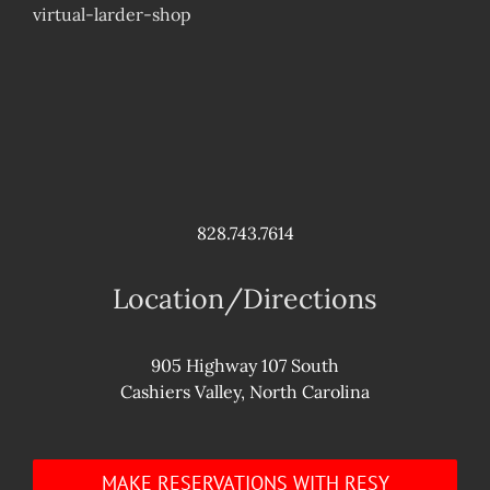
virtual-larder-shop
828.743.7614
Location/Directions
905 Highway 107 South
Cashiers Valley, North Carolina
MAKE RESERVATIONS WITH RESY