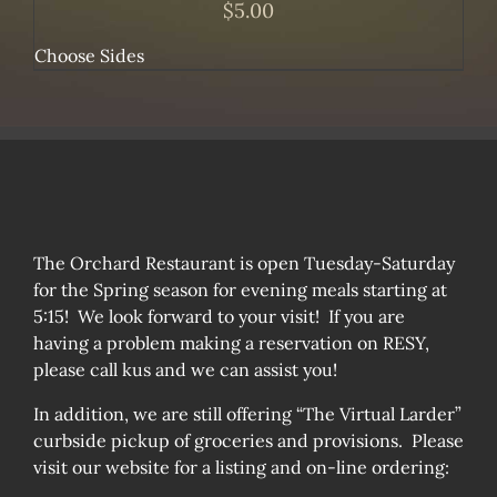
$
5.00
Choose Sides
The Orchard Restaurant is open Tuesday-Saturday
for the Spring season for evening meals starting at
5:15! We look forward to your visit! If you are
having a problem making a reservation on RESY,
please call kus and we can assist you!
In addition, we are still offering “The Virtual Larder”
curbside pickup of groceries and provisions. Please
visit our website for a listing and on-line ordering: