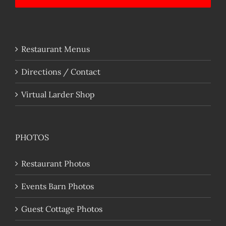
Restaurant Menus
Directions / Contact
Virtual Larder Shop
PHOTOS
Restaurant Photos
Events Barn Photos
Guest Cottage Photos