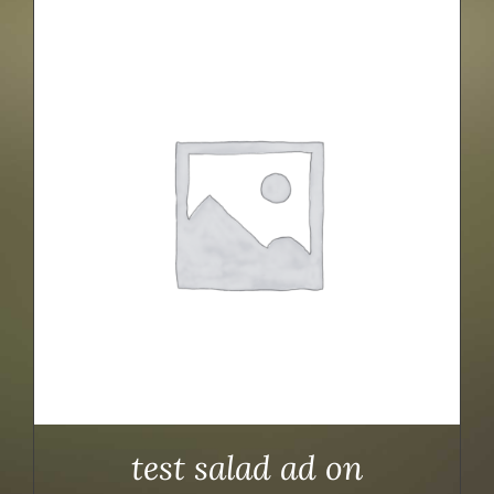
test salad ad on