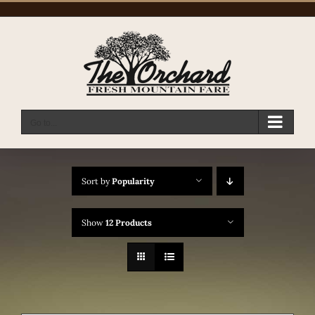
Skip
to
content
Go to...
Sort by
Popularity
Show
12 Products