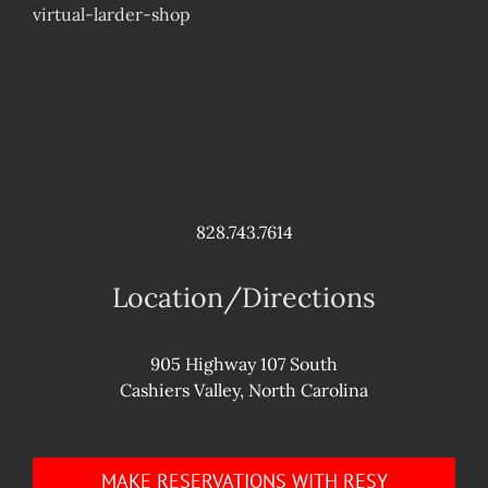
virtual-larder-shop
828.743.7614
Location/Directions
905 Highway 107 South
Cashiers Valley, North Carolina
MAKE RESERVATIONS WITH RESY