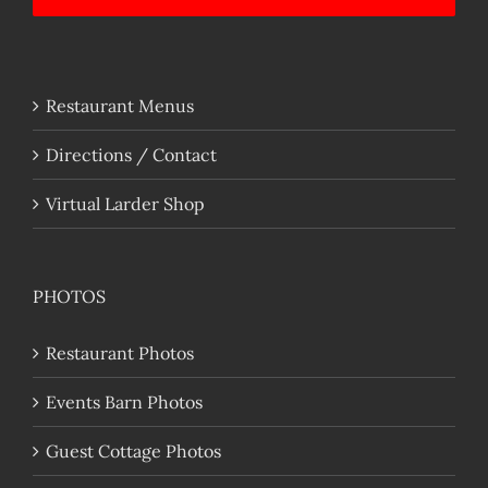
Restaurant Menus
Directions / Contact
Virtual Larder Shop
PHOTOS
Restaurant Photos
Events Barn Photos
Guest Cottage Photos