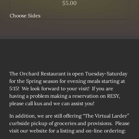
$
5.00
Choose Sides
The Orchard Restaurant is open Tuesday-Saturday
for the Spring season for evening meals starting at
5:15! We look forward to your visit! If you are
having a problem making a reservation on RESY,
please call kus and we can assist you!
In addition, we are still offering “The Virtual Larder”
curbside pickup of groceries and provisions. Please
visit our website for a listing and on-line ordering: