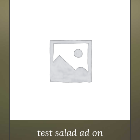
test salad ad on