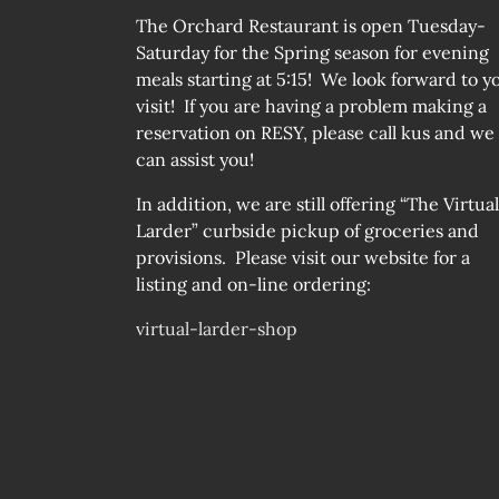
The Orchard Restaurant is open Tuesday-
Saturday for the Spring season for evening
meals starting at 5:15! We look forward to y
visit! If you are having a problem making a
reservation on RESY, please call kus and we
can assist you!
In addition, we are still offering “The Virtual
Larder” curbside pickup of groceries and
provisions. Please visit our website for a
listing and on-line ordering:
virtual-larder-shop