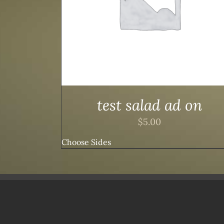
test salad ad on
$
5.00
Choose Sides