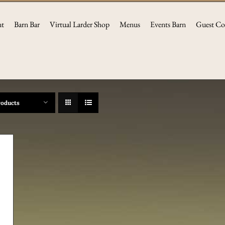
nt
Barn Bar
Virtual Larder Shop
Menus
Events Barn
Guest Co
roducts