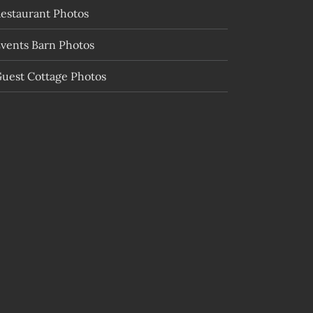
estaurant Photos
vents Barn Photos
uest Cottage Photos