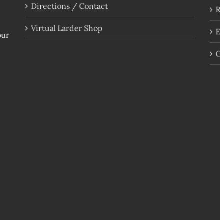
Directions / Contact
R
Virtual Larder Shop
E
our
G