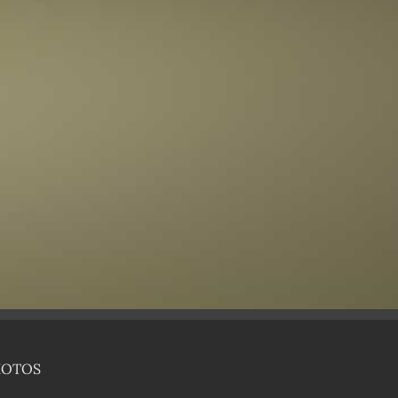
HOTOS