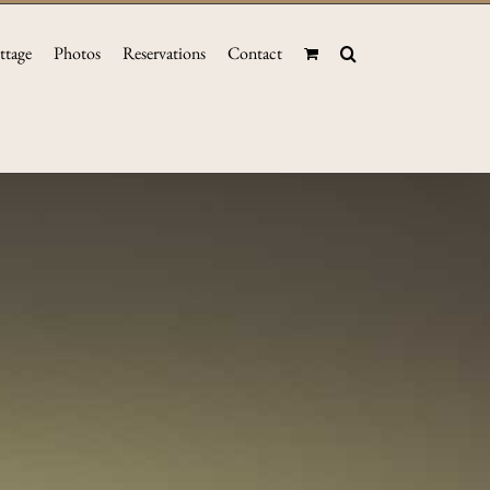
ttage
Photos
Reservations
Contact