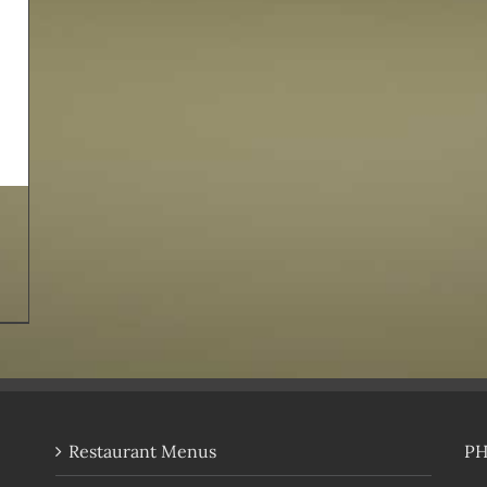
Restaurant Menus
P