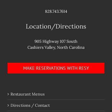
828.743.7614
Location/Directions
905 Highway 107 South
Cashiers Valley, North Carolina
MAKE RESERVATIONS WITH RESY
Restaurant Menus
Directions / Contact