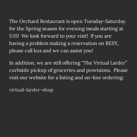
The Orchard Restaurant is open Tuesday-Saturday
for the Spring season for evening meals starting at
5:15! We look forward to your visit! If you are
having a problem making a reservation on RESY,
please call kus and we can assist you!
In addition, we are still offering “The Virtual Larder”
curbside pickup of groceries and provisions. Please
visit our website for a listing and on-line ordering:
virtual-larder-shop