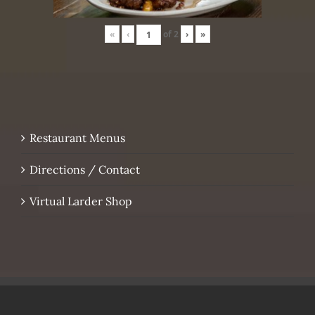
«
‹
of
2
›
»
Restaurant Menus
Directions / Contact
Virtual Larder Shop