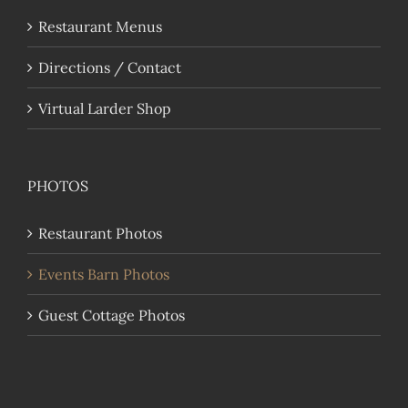
Restaurant Menus
Directions / Contact
Virtual Larder Shop
PHOTOS
Restaurant Photos
Events Barn Photos
Guest Cottage Photos