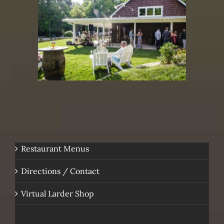
Restaurant Menus
Directions / Contact
Virtual Larder Shop