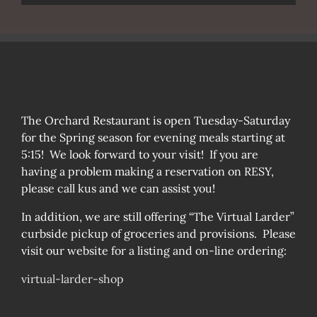
The Orchard Restaurant is open Tuesday-Saturday
for the Spring season for evening meals starting at
5:15! We look forward to your visit! If you are
having a problem making a reservation on RESY,
please call kus and we can assist you!
In addition, we are still offering “The Virtual Larder”
curbside pickup of groceries and provisions. Please
visit our website for a listing and on-line ordering:
virtual-larder-shop