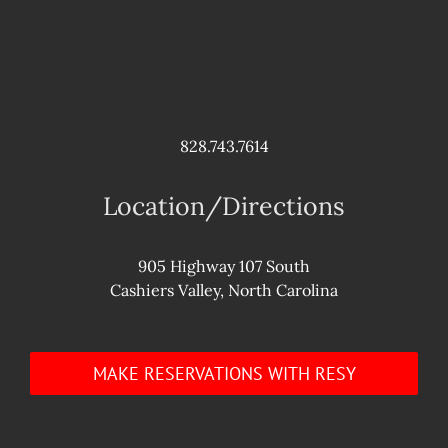
828.743.7614
Location/Directions
905 Highway 107 South
Cashiers Valley, North Carolina
MAKE RESERVATIONS WITH RESY