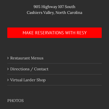
905 Highway 107 South
Cashiers Valley, North Carolina
MAKE RESERVATIONS WITH RESY
Restaurant Menus
Directions / Contact
Virtual Larder Shop
PHOTOS