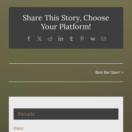
Share This Story, Choose
Your Platform!
Facebook
X
Reddit
LinkedIn
Tumblr
Pinterest
Vk
Email
Barn Bar Open!
Details
Date: