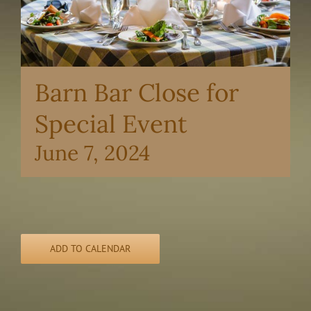
Barn Bar Close for
Special Event
June 7, 2024
ADD TO CALENDAR