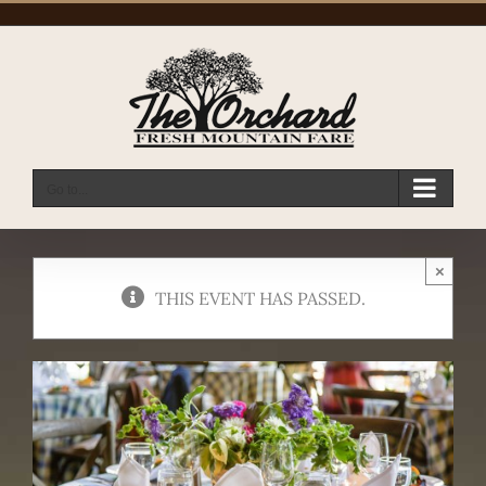
Skip
to
content
Go to...
×
THIS EVENT HAS PASSED.