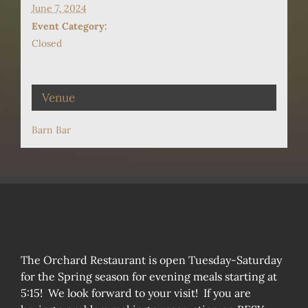
June 7, 2024
Event Category:
Closed
Venue
Barn Bar
The Orchard Restaurant is open Tuesday-Saturday
for the Spring season for evening meals starting at
5:15! We look forward to your visit! If you are