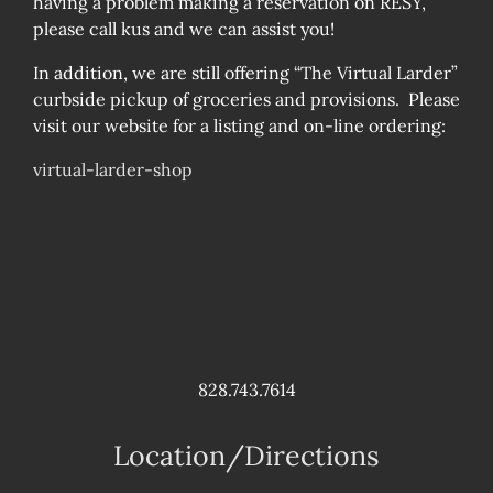
having a problem making a reservation on RESY,
please call kus and we can assist you!
In addition, we are still offering “The Virtual Larder”
curbside pickup of groceries and provisions. Please
visit our website for a listing and on-line ordering:
virtual-larder-shop
828.743.7614
Location/Directions