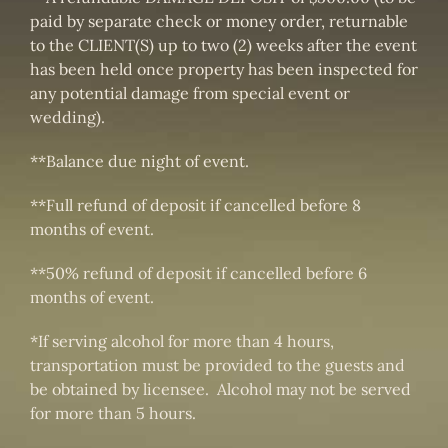
paid by separate check or money order, returnable
to the CLIENT(S) up to two (2) weeks after the event
has been held once property has been inspected for
any potential damage from special event or
wedding).
**Balance due night of event.
**Full refund of deposit if cancelled before 8
months of event.
**50% refund of deposit if cancelled before 6
months of event.
*If serving alcohol for more than 4 hours,
transportation must be provided to the guests and
be obtained by licensee. Alcohol may not be served
for more than 5 hours.