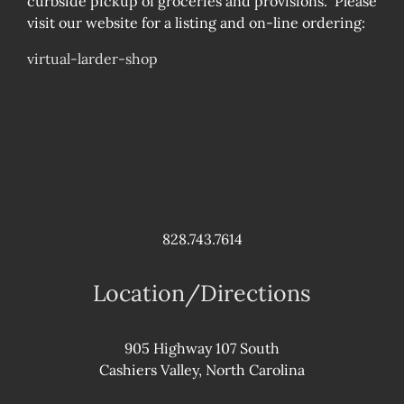
curbside pickup of groceries and provisions. Please
visit our website for a listing and on-line ordering:
virtual-larder-shop
828.743.7614
Location/Directions
905 Highway 107 South
Cashiers Valley, North Carolina