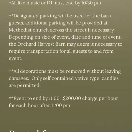
*All live music or DJ must end by 10:30 pm
**Designated parking will be used for the barn
guests, additional parking will be provided at
Methodist church across the street if necessary.
Depending on size of event, date and time of event,
the Orchard Harvest Barn may deem it necessary to
require transportation for all guests to and from
event.
**All decorations must be removed without leaving
damages. Only self contained votive type candles
are permitted.
**Event to end by 11:00. $200.00 charge per hour
for each hour after 11:00 pm