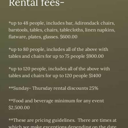
Rental fees-
*up to 48 people, includes bar, Adirondack chairs,
barstools, tables, chairs, tablecloths, linen napkins,
flatware, plates, glasses. $600.00
*up to 80 people, includes all of the above with
tables and chairs for up to 75 people $900.00
*up to 120 people, includes all of the above with
tables and chairs for up to 120 people $1400
**Sunday- Thursday rental discounts 25%
**Food and beverage minimum for any event
$2,500.00
**These are pricing guidelines. There are times at
which we make exceptions depending on the date,