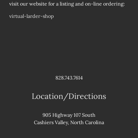
visit our website for a listing and on-line ordering:
virtual-larder-shop
828.743.7614
Location/Directions
905 Highway 107 South
Cashiers Valley, North Carolina