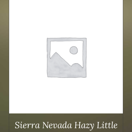
Sierra Nevada Hazy Little