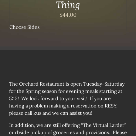
Thing
$
44.00
Choose Sides
The Orchard Restaurant is open Tuesday-Saturday
for the Spring season for evening meals starting at
5:15! We look forward to your visit! If you are
having a problem making a reservation on RESY,
please call kus and we can assist you!
In addition, we are still offering “The Virtual Larder”
curbside pickup of groceries and provisions. Please