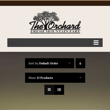
Skip
to
content
Go to...
Sort by
Default Order
Show
12 Products