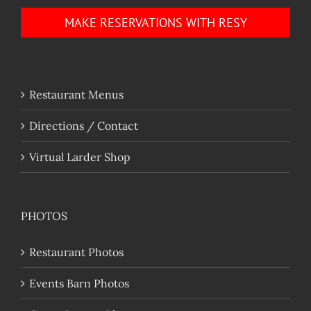
MAKE RESERVATIONS WITH RESY
Restaurant Menus
Directions / Contact
Virtual Larder Shop
PHOTOS
Restaurant Photos
Events Barn Photos