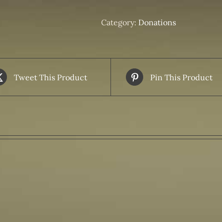
Donation
Feeding
Category:
Donations
Families
in
Need
quantity
Tweet This Product
Pin This Product