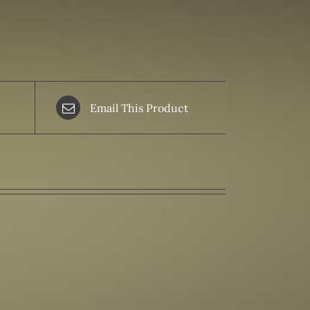
Email This Product