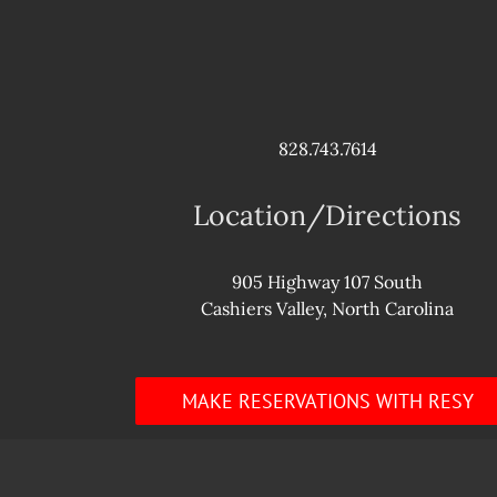
828.743.7614
Location/Directions
905 Highway 107 South
Cashiers Valley, North Carolina
MAKE RESERVATIONS WITH RESY