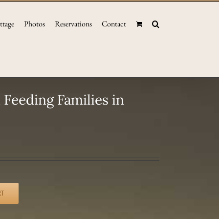
ttage
Photos
Reservations
Contact
Feeding Families in
RT