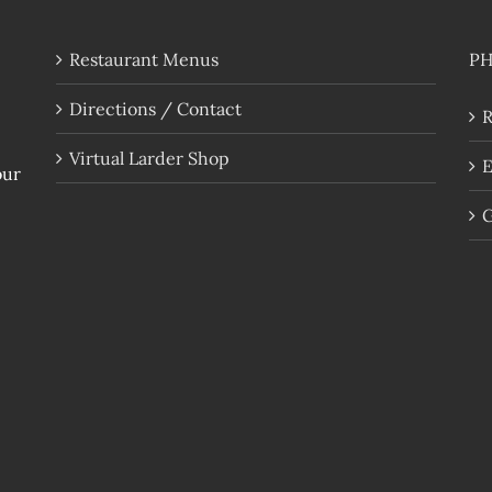
Restaurant Menus
P
Directions / Contact
R
Virtual Larder Shop
E
our
G