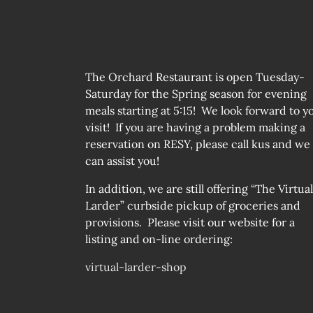
The Orchard Restaurant is open Tuesday-
Saturday for the Spring season for evening
meals starting at 5:15! We look forward to y
visit! If you are having a problem making a
reservation on RESY, please call kus and we
can assist you!
In addition, we are still offering “The Virtual
Larder” curbside pickup of groceries and
provisions. Please visit our website for a
listing and on-line ordering:
virtual-larder-shop