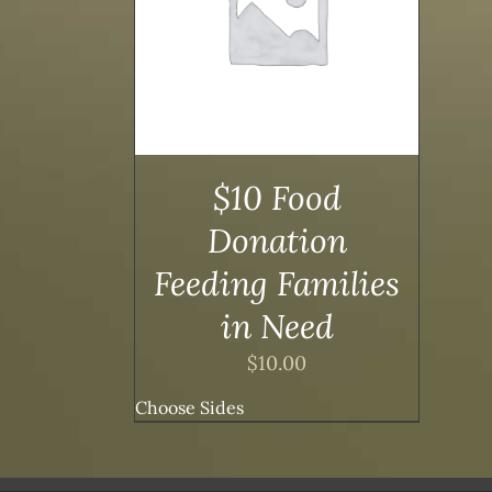
/
DETAILS
$10 Food
Donation
Feeding Families
in Need
$
10.00
Choose Sides