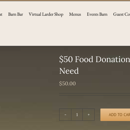
nt
Barn Bar
Virtual Larder Shop
Menus
Events Barn
Guest Co
$50 Food Donation 
Need
$
50.00
ADD TO CA
$50
Food