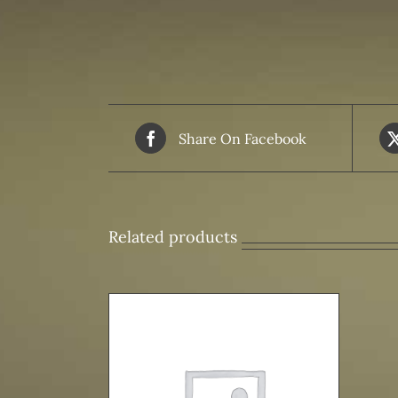
Share On Facebook
Related products