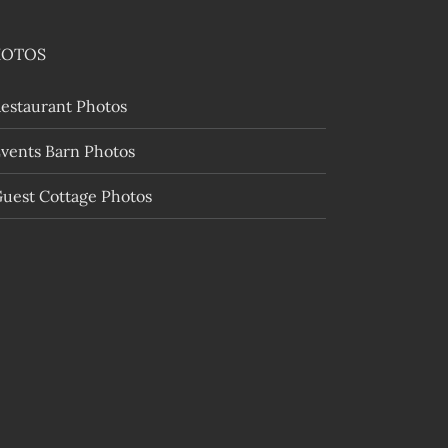
HOTOS
estaurant Photos
vents Barn Photos
uest Cottage Photos