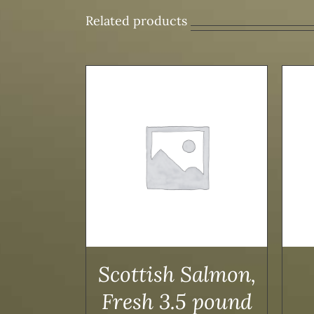
Related products
/
DETAILS
ADD TO CART
/
DETAILS
Scottish Salmon,
Fresh 3.5 pound