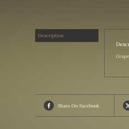
Description
Descr
Grape
Share On Facebook