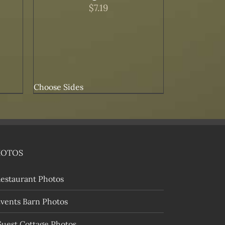
$
7.19
Choose Sides
HOTOS
estaurant Photos
vents Barn Photos
uest Cottage Photos