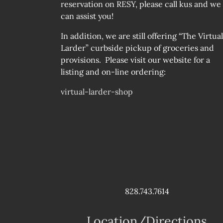
reservation on RESY, please call kus and we
can assist you!
In addition, we are still offering “The Virtual
Larder” curbside pickup of groceries and
provisions. Please visit our website for a
listing and on-line ordering:
virtual-larder-shop
828.743.7614
Location/Directions