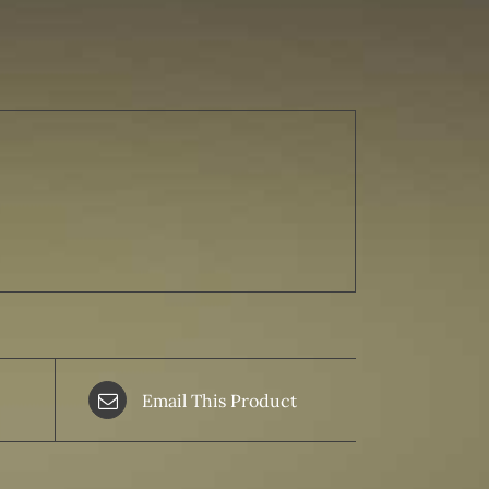
Email This Product