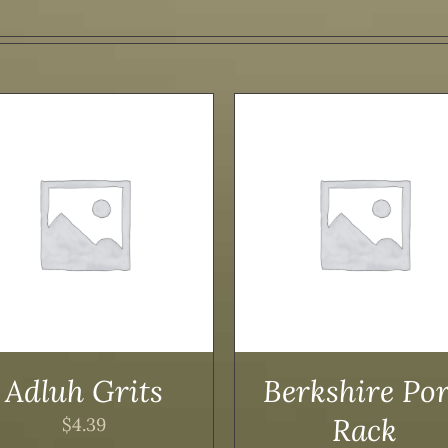
ADD TO CART
/
DETAILS
ADD TO CART
/
DET
Adluh Grits
Berkshire Po
Rack
$
4.39