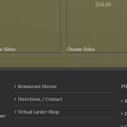
$
56.89
e Sides
Choose Sides
Restaurant Menus
P
Directions / Contact
R
Virtual Larder Shop
E
our
G