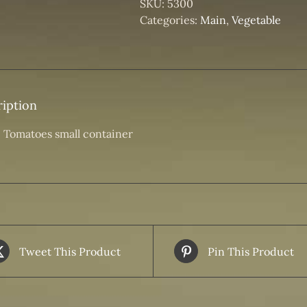
SKU:
5300
Categories:
Main
,
Vegetable
iption
 Tomatoes small container
Tweet This Product
Pin This Product