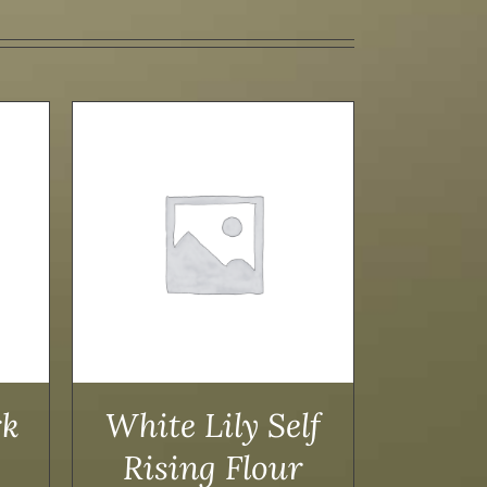
AILS
rk
White Lily Self
Rising Flour