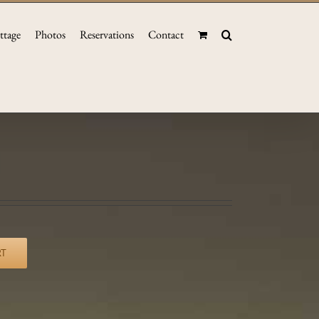
ttage
Photos
Reservations
Contact
RT