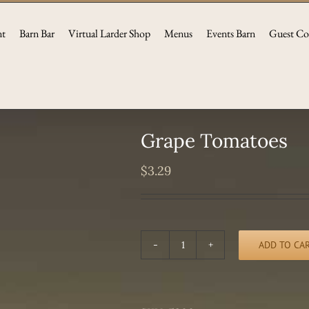
nt
Barn Bar
Virtual Larder Shop
Menus
Events Barn
Guest Co
Grape Tomatoes
$
3.29
ADD TO CA
Grape
Tomatoes
quantity