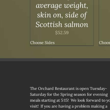
average weight,
skin on, side of
Scottish salmon
$
52.59
Choose Sides
Choos
The Orchard Restaurant is open Tuesday-
Saturday for the Spring season for evening
meals starting at 5:15! We look forward to y
visit! If you are having a problem making a