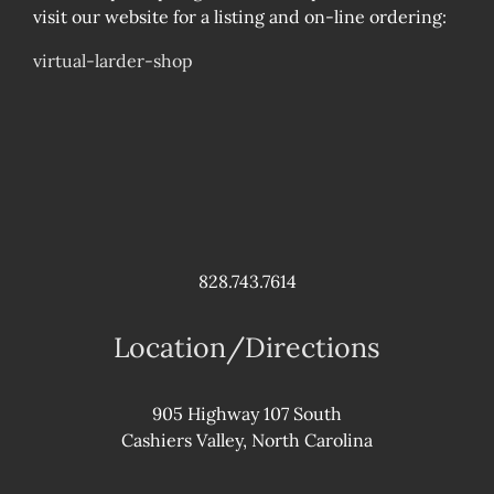
visit our website for a listing and on-line ordering:
virtual-larder-shop
828.743.7614
Location/Directions
905 Highway 107 South
Cashiers Valley, North Carolina