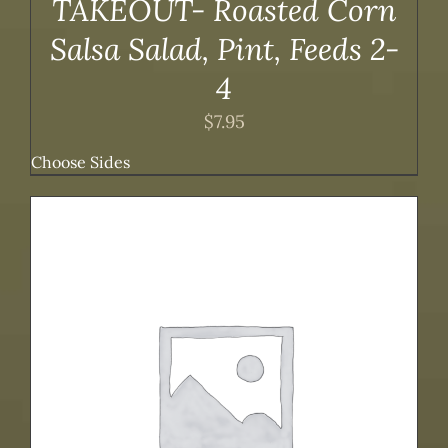
TAKEOUT- Roasted Corn
Salsa Salad, Pint, Feeds 2-
4
$
7.95
Choose Sides