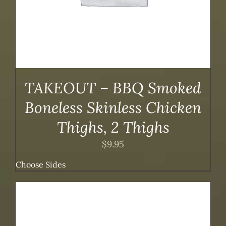
TAKEOUT – BBQ Smoked
Boneless Skinless Chicken
Thighs, 2 Thighs
$
9.95
Choose Sides