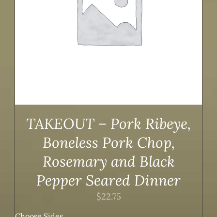
TAKEOUT – Pork Ribeye,
Boneless Pork Chop,
Rosemary and Black
Pepper Seared Dinner
$
22.75
Choose Sides