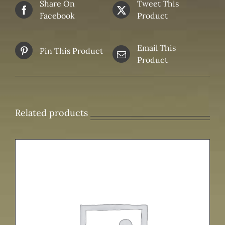
Share On
Tweet This
Facebook
Product
Email This
Pin This Product
Product
Related products