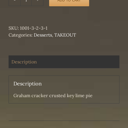
TAKEOUT
-
Graham
cracker
SKU:
1001-3-2-3-1
crusted
Categories:
Desserts
,
TAKEOUT
key
lime
pie
quantity
Description
Description
Graham cracker crusted key lime pie