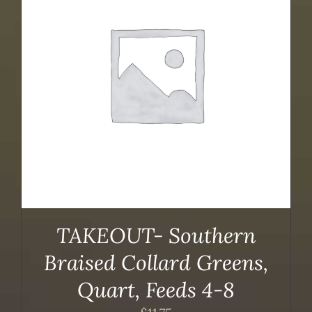
TAKEOUT- Southern
Braised Collard Greens,
Quart, Feeds 4-8