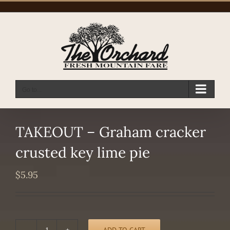
Skip
to
content
Go to...
TAKEOUT – Graham cracker
crusted key lime pie
$
5.95
ADD TO CART