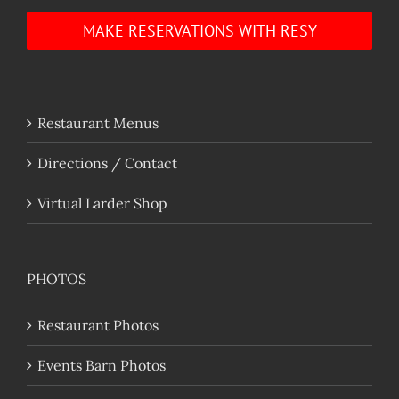
MAKE RESERVATIONS WITH RESY
Restaurant Menus
Directions / Contact
Virtual Larder Shop
PHOTOS
Restaurant Photos
Events Barn Photos