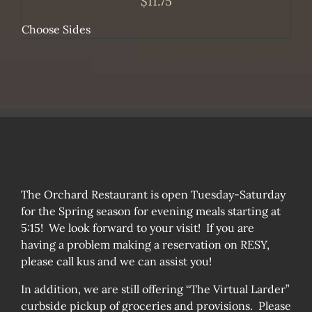
$
11.75
Choose Sides
The Orchard Restaurant is open Tuesday-Saturday
for the Spring season for evening meals starting at
5:15! We look forward to your visit! If you are
having a problem making a reservation on RESY,
please call kus and we can assist you!
In addition, we are still offering “The Virtual Larder”
curbside pickup of groceries and provisions. Please