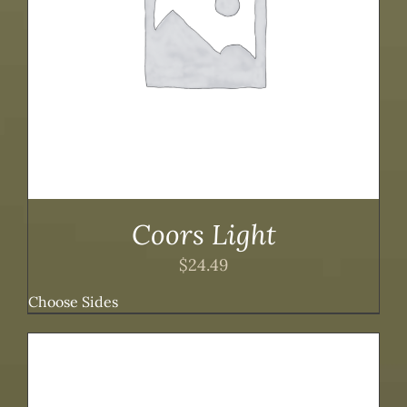
Coors Light
$
24.49
Choose Sides