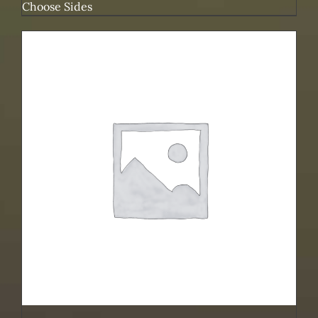
Choose Sides