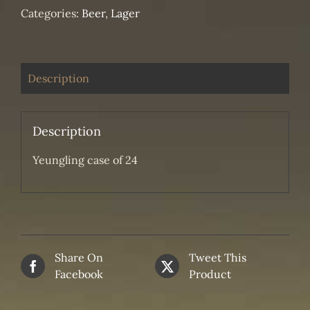
Categories:
Beer
,
Lager
Description
Description
Yeungling case of 24
Share On
Tweet This
Facebook
Product