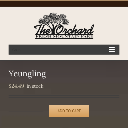
Skip
to
content
Go to...
Yeungling
$
24.49
In stock
ADD TO CART
Yeungling
quantity