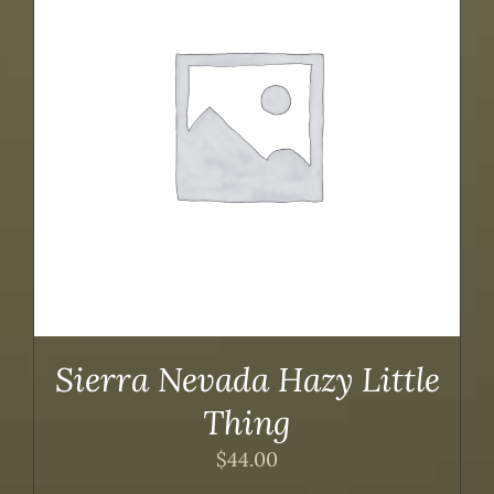
Sierra Nevada Hazy Little
Thing
$
44.00