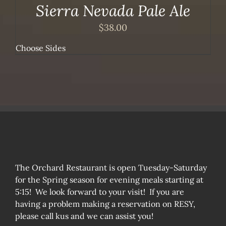
Sierra Nevada Pale Ale
$
38.00
Choose Sides
The Orchard Restaurant is open Tuesday-Saturday
for the Spring season for evening meals starting at
5:15! We look forward to your visit! If you are
having a problem making a reservation on RESY,
please call kus and we can assist you!