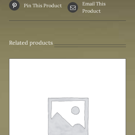
Email This
Pin This Product
Product
Related products