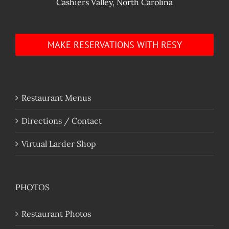
Cashiers Valley, North Carolina
MAKE RESERVATIONS WITH RESY
Restaurant Menus
Directions / Contact
Virtual Larder Shop
PHOTOS
Restaurant Photos