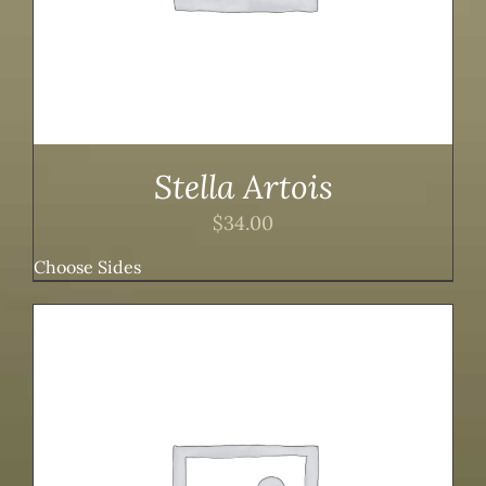
Stella Artois
$
34.00
Choose Sides