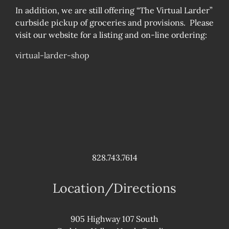
In addition, we are still offering “The Virtual Larder”
curbside pickup of groceries and provisions. Please
visit our website for a listing and on-line ordering:
virtual-larder-shop
828.743.7614
Location/Directions
905 Highway 107 South