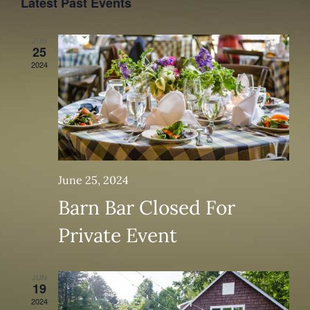
Latest Past Events
Events
Views
JUN
Navig
25
2024
June 25, 2024
Barn Bar Closed For
Private Event
JUN
19
2024