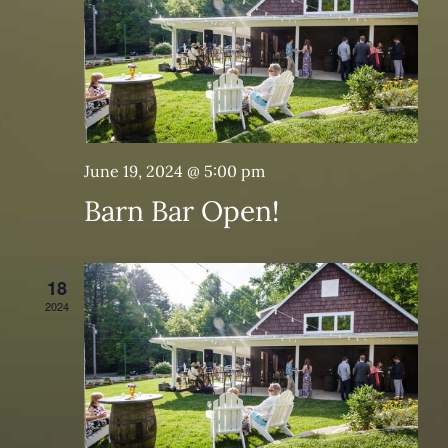
June 19, 2024 @ 5:00 pm
Barn Bar Open!
JUN
18
2024