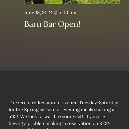
June 18, 2024 @ 5:00 pm
Barn Bar Open!
The Orchard Restaurant is open Tuesday-Saturday
for the Spring season for evening meals starting at
5:15! We look forward to your visit! If you are
having a problem making a reservation on RESY,