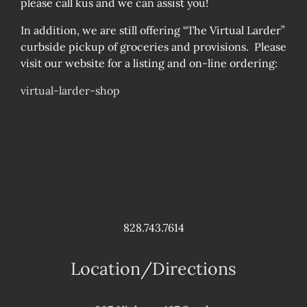
please call kus and we can assist you!
In addition, we are still offering “The Virtual Larder”
curbside pickup of groceries and provisions. Please
visit our website for a listing and on-line ordering:
virtual-larder-shop
828.743.7614
Location/Directions