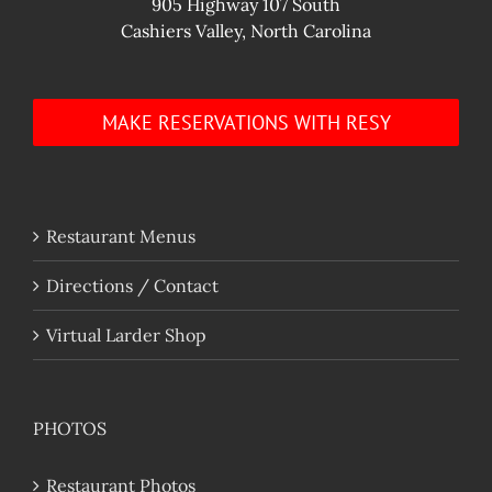
905 Highway 107 South
Cashiers Valley, North Carolina
MAKE RESERVATIONS WITH RESY
Restaurant Menus
Directions / Contact
Virtual Larder Shop
PHOTOS
Restaurant Photos