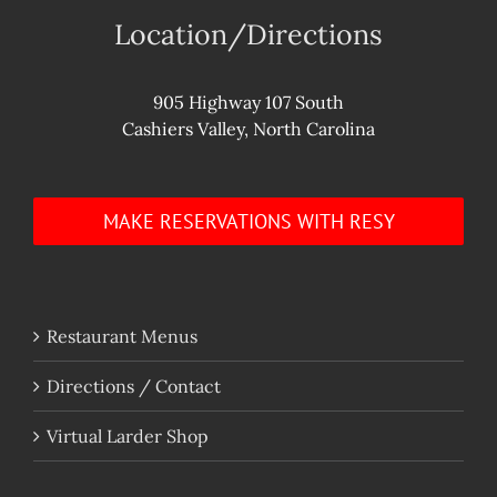
Location/Directions
905 Highway 107 South
Cashiers Valley, North Carolina
MAKE RESERVATIONS WITH RESY
Restaurant Menus
Directions / Contact
Virtual Larder Shop