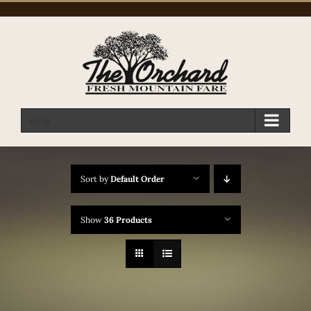
Skip
to
content
Go to...
Sort by
Default Order
Show
36 Products