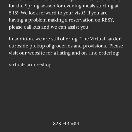
for the Spring season for evening meals starting at
5:15! We look forward to your visit! If you are
having a problem making a reservation on RESY,
please call kus and we can assist you!
In addition, we are still offering “The Virtual Larder”
curbside pickup of groceries and provisions. Please
visit our website for a listing and on-line ordering:
virtual-larder-shop
828.743.7614