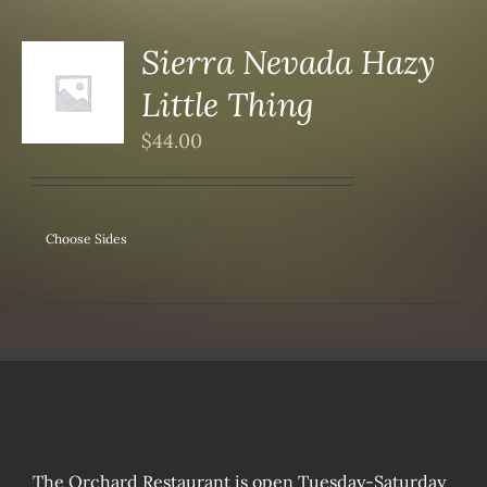
Sierra Nevada Hazy
Little Thing
S
$
44.00
Choose Sides
The Orchard Restaurant is open Tuesday-Saturday