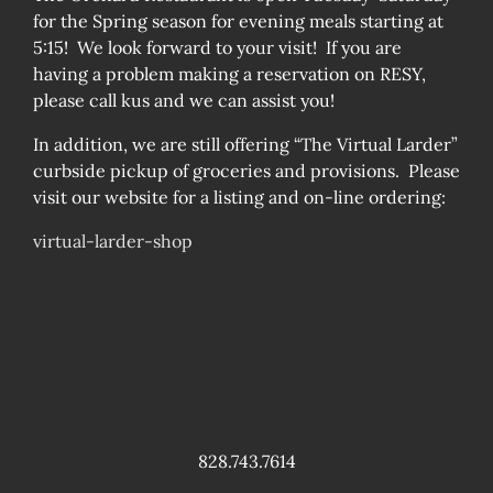
for the Spring season for evening meals starting at
5:15! We look forward to your visit! If you are
having a problem making a reservation on RESY,
please call kus and we can assist you!
In addition, we are still offering “The Virtual Larder”
curbside pickup of groceries and provisions. Please
visit our website for a listing and on-line ordering:
virtual-larder-shop
828.743.7614