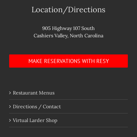
Location/Directions
905 Highway 107 South
Cashiers Valley, North Carolina
MAKE RESERVATIONS WITH RESY
Restaurant Menus
Directions / Contact
Virtual Larder Shop