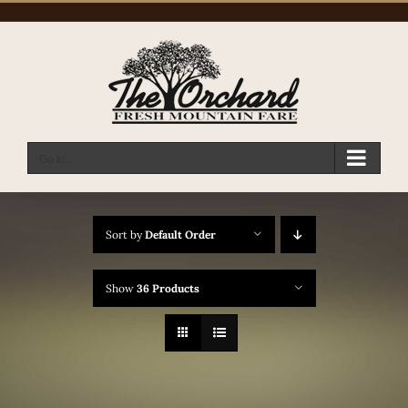
Skip
to
content
Go to...
Sort by
Default Order
Show
36 Products