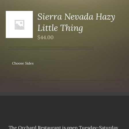
Sierra Nevada Hazy
Little Thing
S
$
44.00
Choose Sides
The Orchard Restaurant is open Tuesday-Saturday