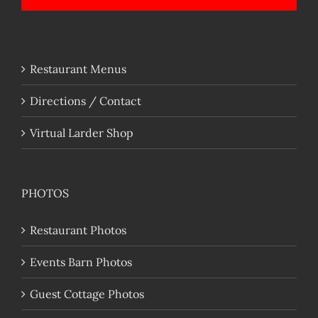
Restaurant Menus
Directions / Contact
Virtual Larder Shop
PHOTOS
Restaurant Photos
Events Barn Photos
Guest Cottage Photos