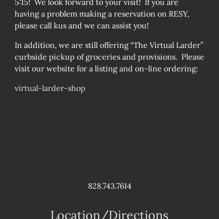
5:15! We look forward to your visit! If you are
having a problem making a reservation on RESY,
please call kus and we can assist you!
In addition, we are still offering “The Virtual Larder”
curbside pickup of groceries and provisions. Please
visit our website for a listing and on-line ordering:
virtual-larder-shop
828.743.7614
Location/Directions