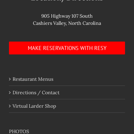
905 Highway 107 South
Cashiers Valley, North Carolina
MAKE RESERVATIONS WITH RESY
Restaurant Menus
Directions / Contact
Virtual Larder Shop
PHOTOS