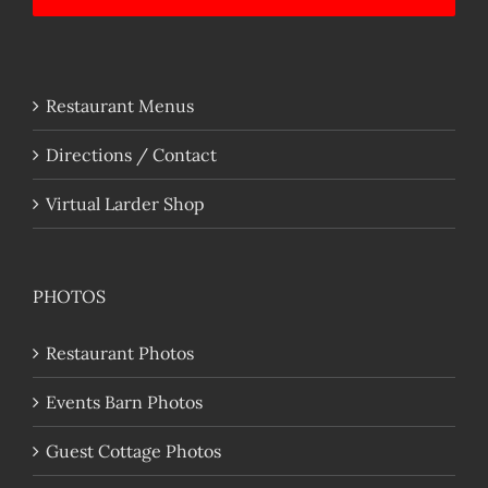
Restaurant Menus
Directions / Contact
Virtual Larder Shop
PHOTOS
Restaurant Photos
Events Barn Photos
Guest Cottage Photos