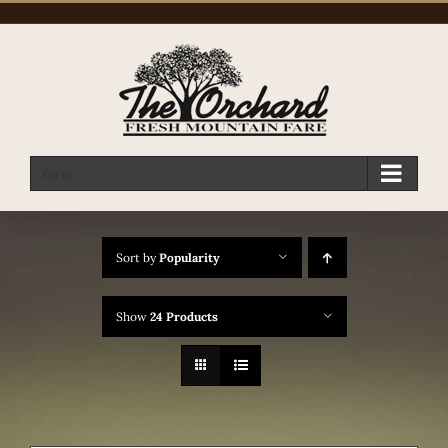
Skip
to
content
Go to...
Sort by
Popularity
Show
24 Products