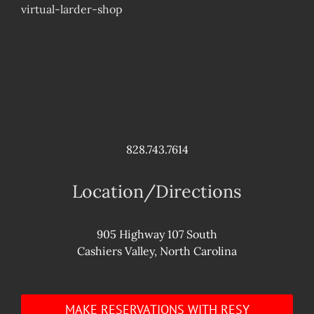
virtual-larder-shop
828.743.7614
Location/Directions
905 Highway 107 South
Cashiers Valley, North Carolina
MAKE RESERVATIONS WITH RESY