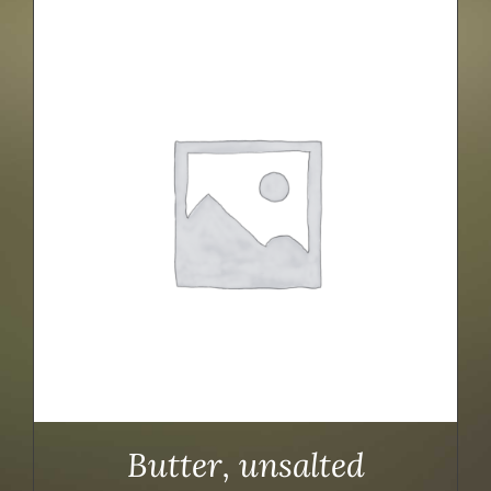
Butter, unsalted