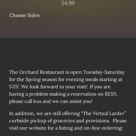
$
4.99
Choose Sides
The Orchard Restaurant is open Tuesday-Saturday
for the Spring season for evening meals starting at
5:15! We look forward to your visit! If you are
having a problem making a reservation on RESY,
please call kus and we can assist you!
In addition, we are still offering “The Virtual Larder”
curbside pickup of groceries and provisions. Please
visit our website for a listing and on-line ordering: