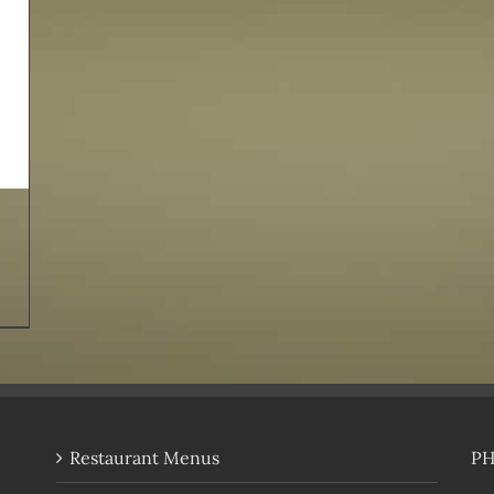
Restaurant Menus
P