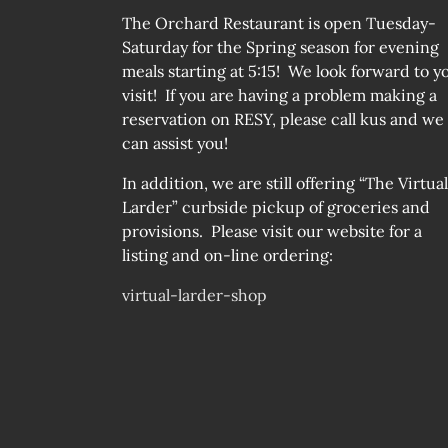
The Orchard Restaurant is open Tuesday-
Saturday for the Spring season for evening
meals starting at 5:15! We look forward to y
visit! If you are having a problem making a
reservation on RESY, please call kus and we
can assist you!
In addition, we are still offering “The Virtual
Larder” curbside pickup of groceries and
provisions. Please visit our website for a
listing and on-line ordering:
virtual-larder-shop