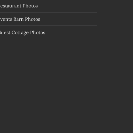
estaurant Photos
vents Barn Photos
uest Cottage Photos