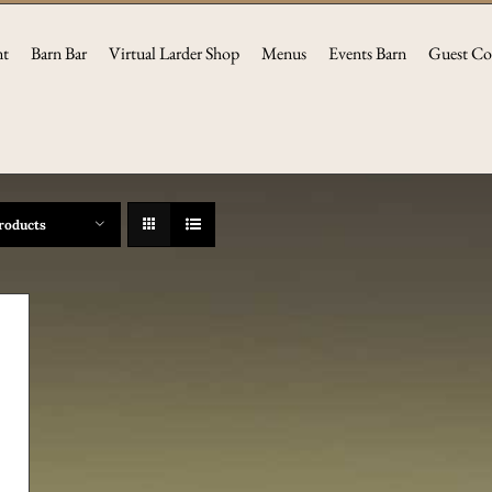
nt
Barn Bar
Virtual Larder Shop
Menus
Events Barn
Guest Co
roducts