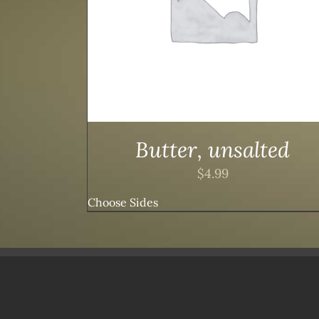
Butter, unsalted
$
4.99
Choose Sides