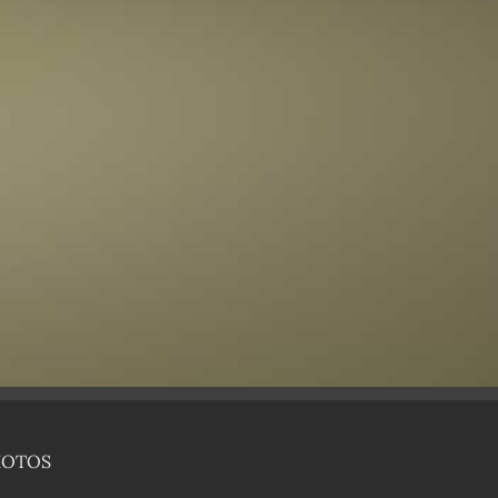
HOTOS