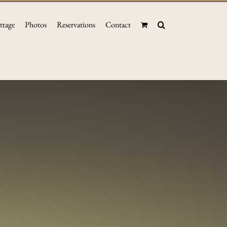
ttage
Photos
Reservations
Contact