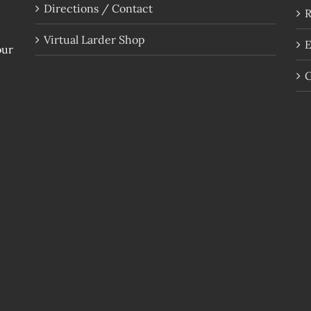
Directions / Contact
R
Virtual Larder Shop
E
our
G