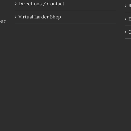
Directions / Contact
R
Virtual Larder Shop
E
our
G