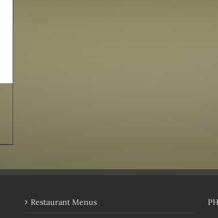
Restaurant Menus
P