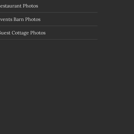
estaurant Photos
vents Barn Photos
uest Cottage Photos