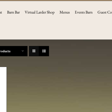
nt
Barn Bar
Virtual Larder Shop
Menus
Events Barn
Guest Co
roducts