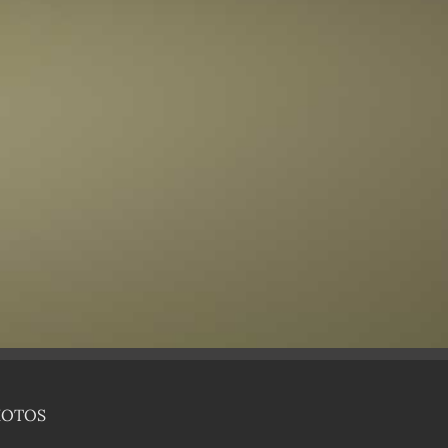
HOTOS