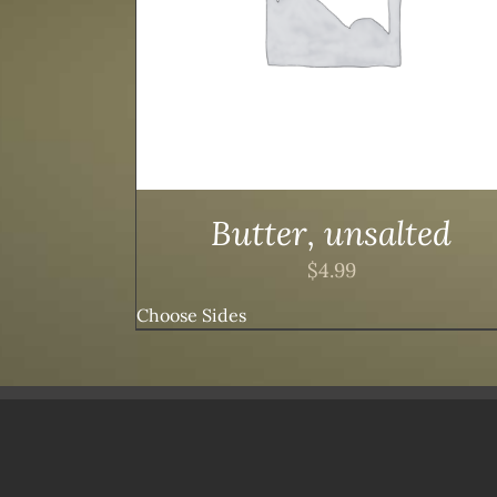
Butter, unsalted
$
4.99
Choose Sides