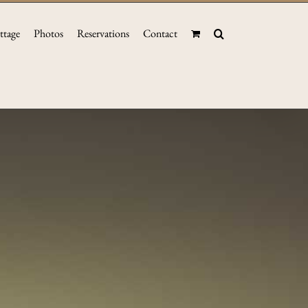
ttage
Photos
Reservations
Contact