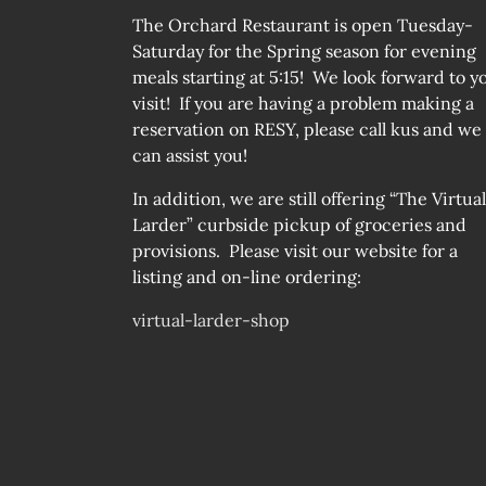
The Orchard Restaurant is open Tuesday-
Saturday for the Spring season for evening
meals starting at 5:15! We look forward to y
visit! If you are having a problem making a
reservation on RESY, please call kus and we
can assist you!
In addition, we are still offering “The Virtual
Larder” curbside pickup of groceries and
provisions. Please visit our website for a
listing and on-line ordering:
virtual-larder-shop