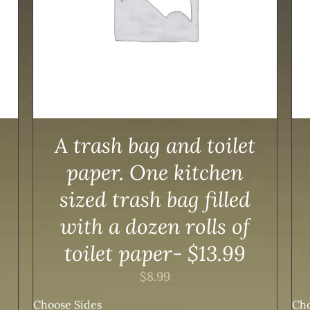
A trash bag and toilet
paper. One kitchen
sized trash bag filled
with a dozen rolls of
toilet paper- $13.99
$
8.99
Choose Sides
Cho