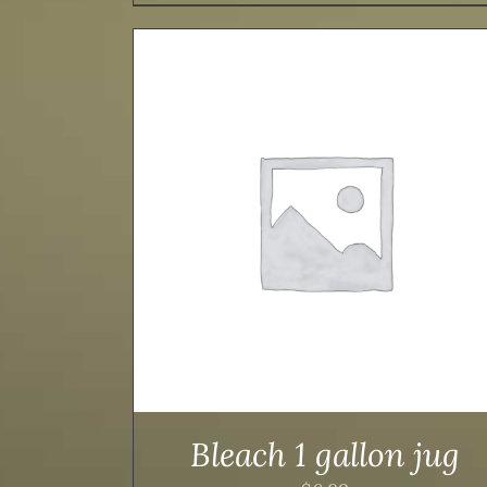
TAILS
ADD TO CART
/
DETAILS
Bleach 1 gallon jug