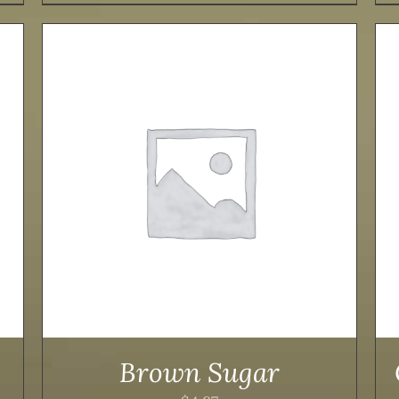
ADD TO CART
/
DETAILS
Brown Sugar