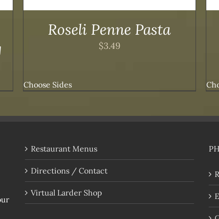
Roseli Penne Pasta
g
$
3.49
Choose Sides
Cho
Restaurant Menus
P
Directions / Contact
R
Virtual Larder Shop
E
our
G