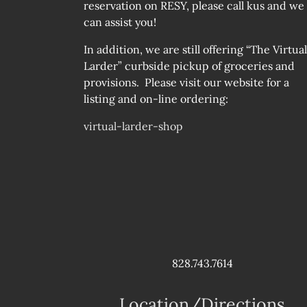
reservation on RESY, please call kus and we
can assist you!
In addition, we are still offering “The Virtual
Larder” curbside pickup of groceries and
provisions. Please visit our website for a
listing and on-line ordering:
virtual-larder-shop
828.743.7614
Location/Directions