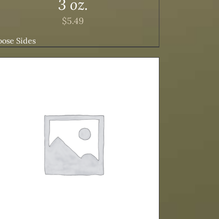
3 oz.
$
5.49
ose Sides