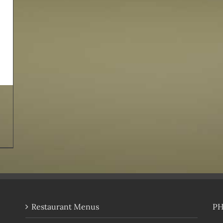
Restaurant Menus
P