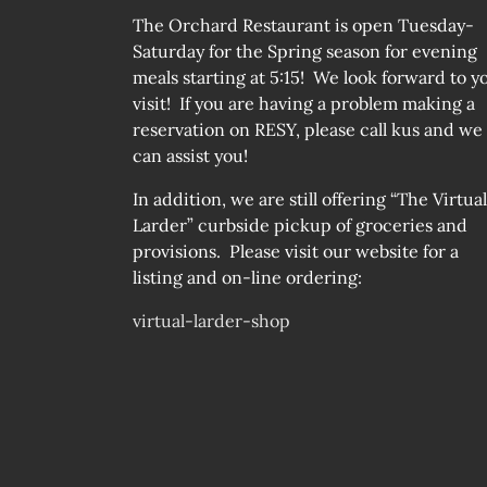
The Orchard Restaurant is open Tuesday-
Saturday for the Spring season for evening
meals starting at 5:15! We look forward to y
visit! If you are having a problem making a
reservation on RESY, please call kus and we
can assist you!
In addition, we are still offering “The Virtual
Larder” curbside pickup of groceries and
provisions. Please visit our website for a
listing and on-line ordering:
virtual-larder-shop