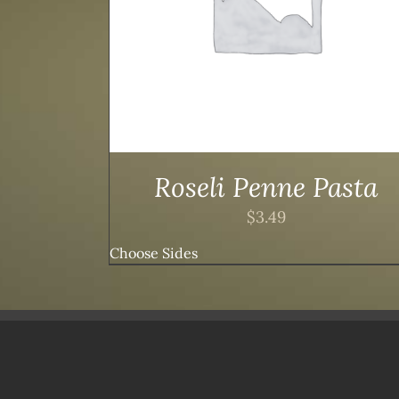
Roseli Penne Pasta
$
3.49
Choose Sides