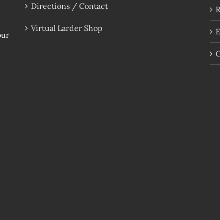
Directions / Contact
R
Virtual Larder Shop
E
our
G