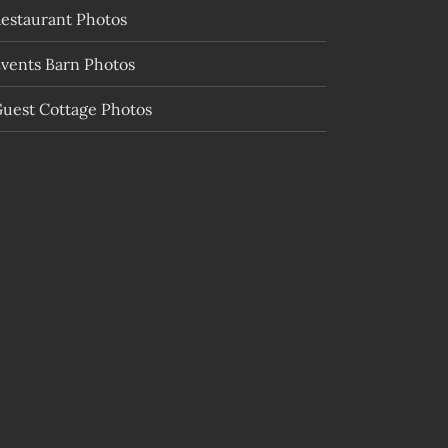
estaurant Photos
vents Barn Photos
uest Cottage Photos