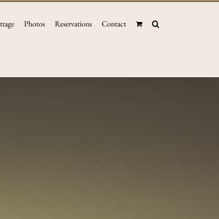
ttage
Photos
Reservations
Contact