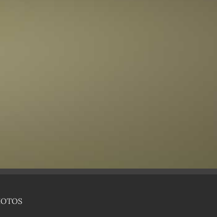
HOTOS