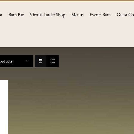
nt
Barn Bar
Virtual Larder Shop
Menus
Events Barn
Guest Co
roducts