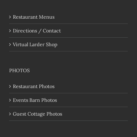
Restaurant Menus
Directions / Contact
Virtual Larder Shop
PHOTOS
Restaurant Photos
Events Barn Photos
Guest Cottage Photos