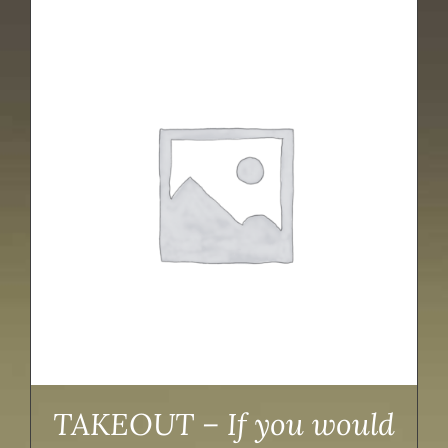
TAKEOUT – If you would