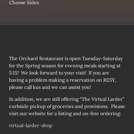
Choose Sides
The Orchard Restaurant is open Tuesday-Saturday
for the Spring season for evening meals starting at
5:15! We look forward to your visit! If you are
having a problem making a reservation on RESY,
please call kus and we can assist you!
In addition, we are still offering “The Virtual Larder”
curbside pickup of groceries and provisions. Please
visit our website for a listing and on-line ordering:
virtual-larder-shop