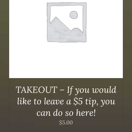
TAKEOUT – If you would
like to leave a $5 tip, you
can do so here!
$
5.00