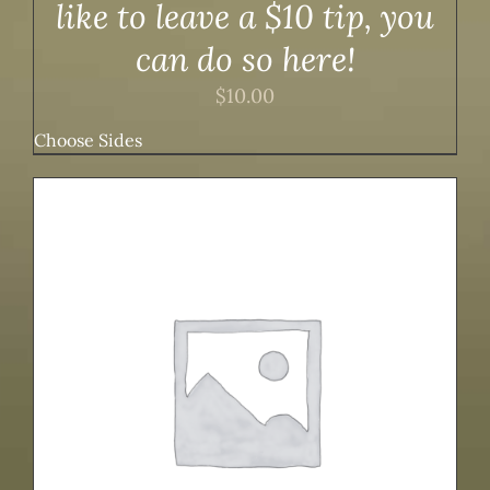
like to leave a $10 tip, you
can do so here!
$
10.00
Choose Sides