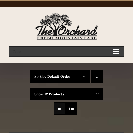
Skip
to
content
Go to...
Sort by
Default Order
Show
12 Products