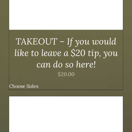
TAKEOUT – If you would
like to leave a $20 tip, you
can do so here!
$
20.00
Choose Sides