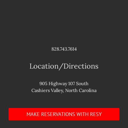
828.743.7614
Location/Directions
905 Highway 107 South
Cashiers Valley, North Carolina
MAKE RESERVATIONS WITH RESY