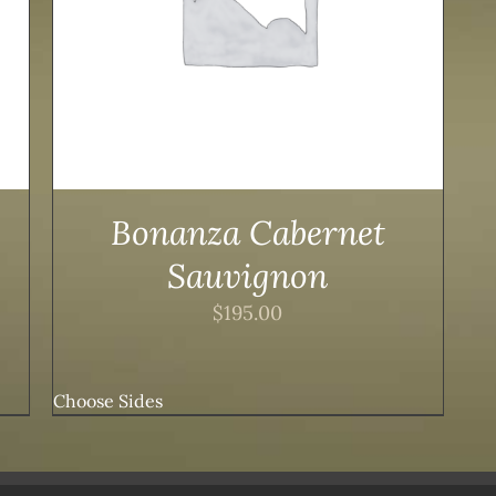
Bonanza Cabernet
Sauvignon
$
195.00
Choose Sides