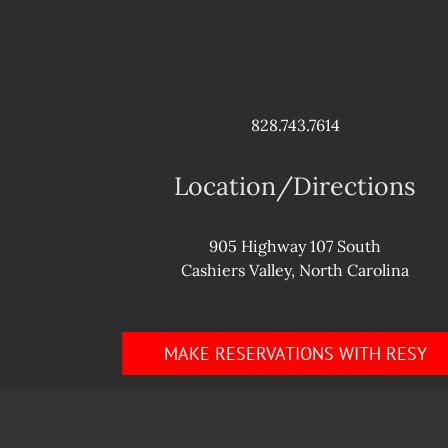
828.743.7614
Location/Directions
905 Highway 107 South
Cashiers Valley, North Carolina
MAKE RESERVATIONS WITH RESY