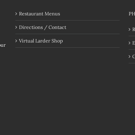
Restaurant Menus
P
Directions / Contact
R
Virtual Larder Shop
E
our
G