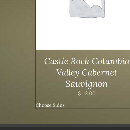
Castle Rock Columbia
Valley Cabernet
Sauvignon
$
112.00
Choose Sides