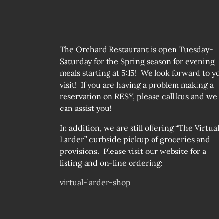
The Orchard Restaurant is open Tuesday-
Saturday for the Spring season for evening
meals starting at 5:15! We look forward to y
visit! If you are having a problem making a
reservation on RESY, please call kus and we
can assist you!
In addition, we are still offering “The Virtual
Larder” curbside pickup of groceries and
provisions. Please visit our website for a
listing and on-line ordering:
virtual-larder-shop