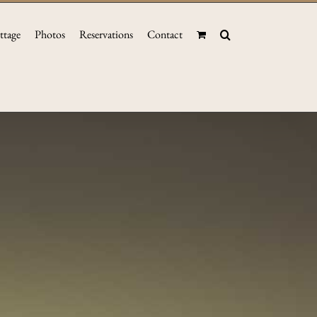
ttage
Photos
Reservations
Contact