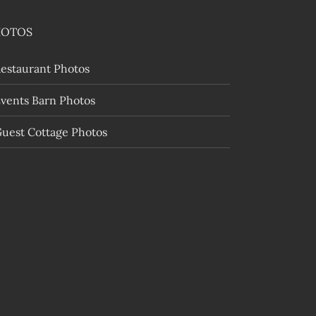
HOTOS
estaurant Photos
vents Barn Photos
uest Cottage Photos