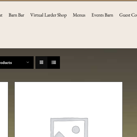
nt
Barn Bar
Virtual Larder Shop
Menus
Events Barn
Guest Co
roducts