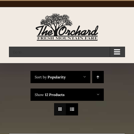
Skip
to
content
Go to...
Sort by
Popularity
Show
12 Products