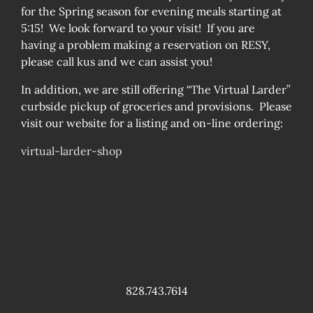
for the Spring season for evening meals starting at
5:15! We look forward to your visit! If you are
having a problem making a reservation on RESY,
please call kus and we can assist you!
In addition, we are still offering “The Virtual Larder”
curbside pickup of groceries and provisions. Please
visit our website for a listing and on-line ordering:
virtual-larder-shop
828.743.7614