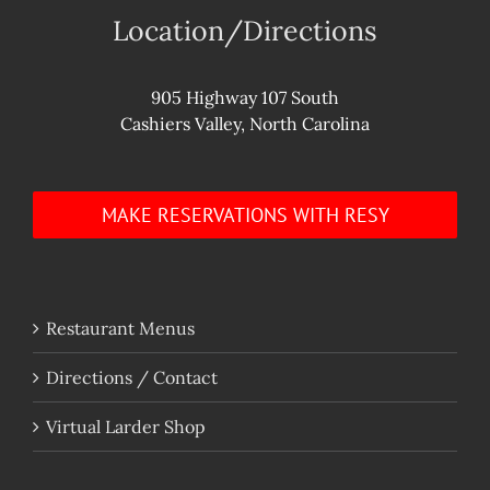
Location/Directions
905 Highway 107 South
Cashiers Valley, North Carolina
MAKE RESERVATIONS WITH RESY
Restaurant Menus
Directions / Contact
Virtual Larder Shop