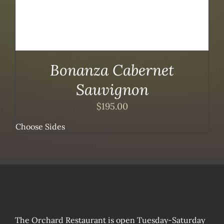
Bonanza Cabernet
Sauvignon
$
195.00
Choose Sides
The Orchard Restaurant is open Tuesday-Saturday