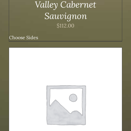
Valley Cabernet
Sauvignon
$
112.00
Choose Sides