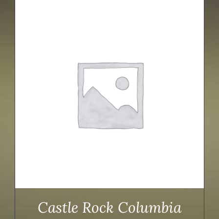
Castle Rock Columbia