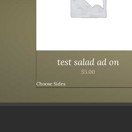
test salad ad on
$
5.00
Choose Sides