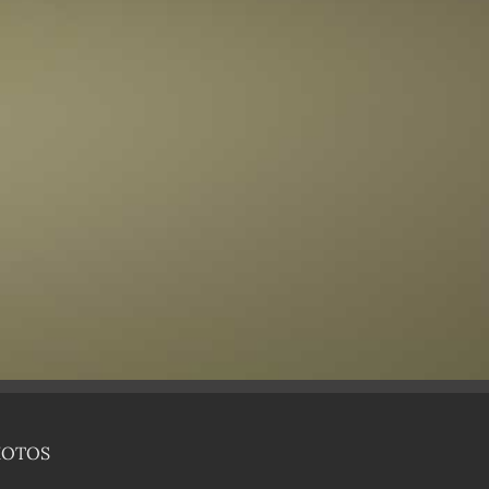
HOTOS