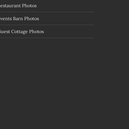
estaurant Photos
vents Barn Photos
uest Cottage Photos