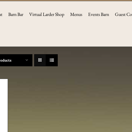
nt
Barn Bar
Virtual Larder Shop
Menus
Events Barn
Guest Co
roducts