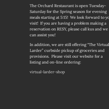
The Orchard Restaurant is open Tuesday-
Saturday for the Spring season for evening
meals starting at 5:15! We look forward to y
visit! If you are having a problem making a
reservation on RESY, please call kus and we
can assist you!
In addition, we are still offering “The Virtual
Larder” curbside pickup of groceries and
provisions. Please visit our website for a
listing and on-line ordering:
virtual-larder-shop