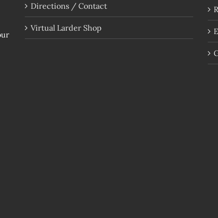
Directions / Contact
R
Virtual Larder Shop
E
our
G