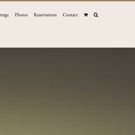
ttage
Photos
Reservations
Contact