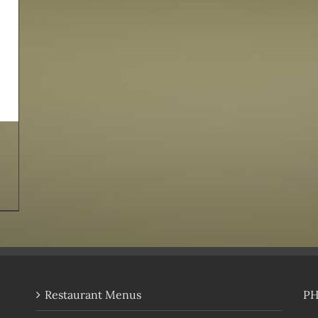
Restaurant Menus
P