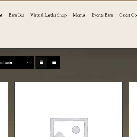
nt
Barn Bar
Virtual Larder Shop
Menus
Events Barn
Guest Co
roducts
ADD TO CART
/
DETAILS