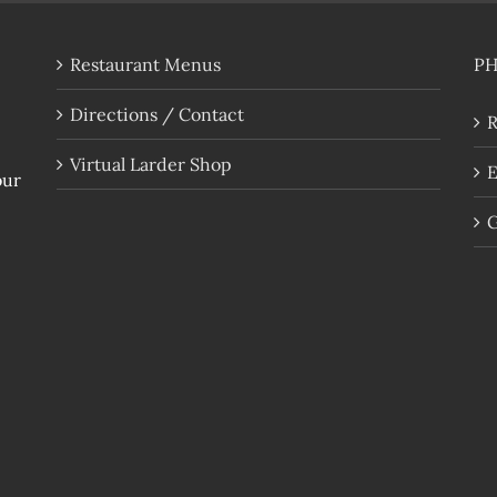
Restaurant Menus
P
Directions / Contact
R
Virtual Larder Shop
E
our
G