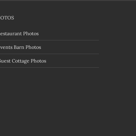
HOTOS
estaurant Photos
vents Barn Photos
uest Cottage Photos