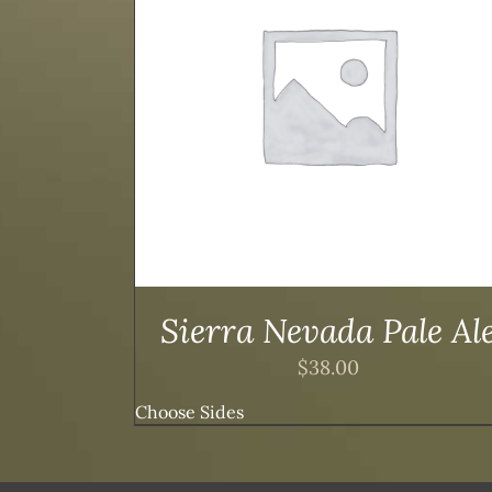
TAILS
ADD TO CART
/
DETAILS
Sierra Nevada Pale Al
$
38.00
Choose Sides