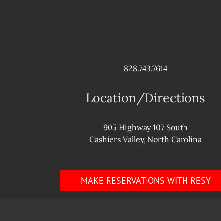
828.743.7614
Location/Directions
905 Highway 107 South
Cashiers Valley, North Carolina
MAKE RESERVATIONS WITH RESY