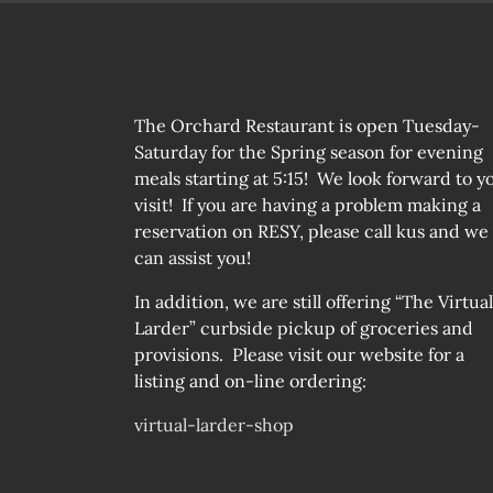
The Orchard Restaurant is open Tuesday-
Saturday for the Spring season for evening
meals starting at 5:15! We look forward to y
visit! If you are having a problem making a
reservation on RESY, please call kus and we
can assist you!
In addition, we are still offering “The Virtual
Larder” curbside pickup of groceries and
provisions. Please visit our website for a
listing and on-line ordering:
virtual-larder-shop