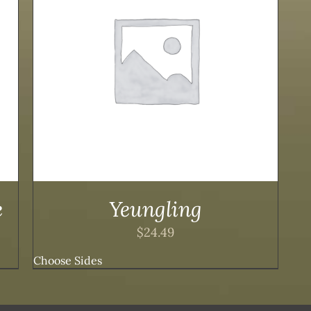
e
Yeungling
$
24.49
Choose Sides