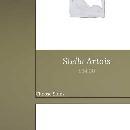
Stella Artois
$
34.00
Choose Sides