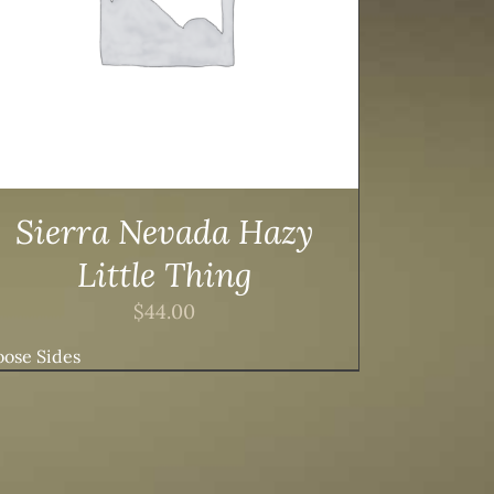
Sierra Nevada Hazy
Little Thing
$
44.00
ose Sides