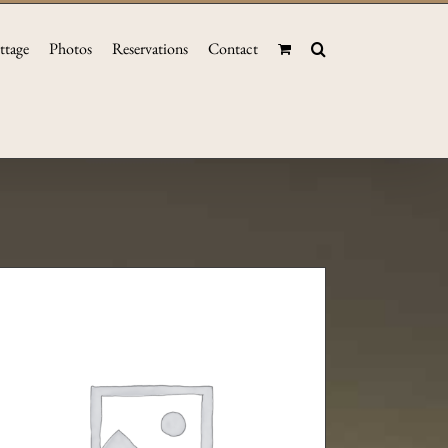
ttage
Photos
Reservations
Contact