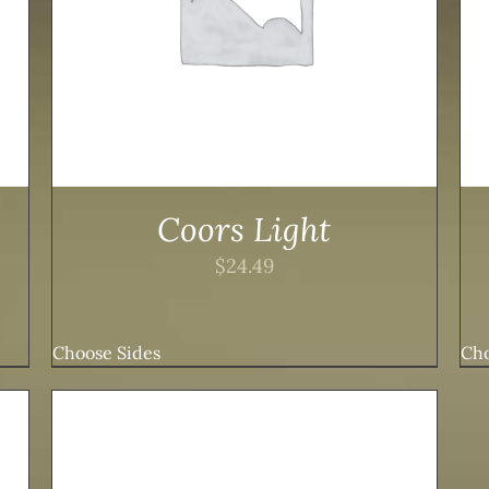
Coors Light
$
24.49
Choose Sides
Cho