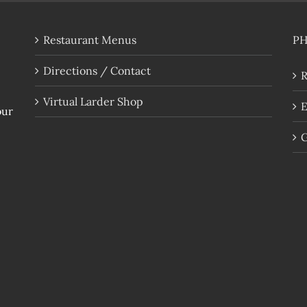
Restaurant Menus
P
Directions / Contact
R
Virtual Larder Shop
E
our
G