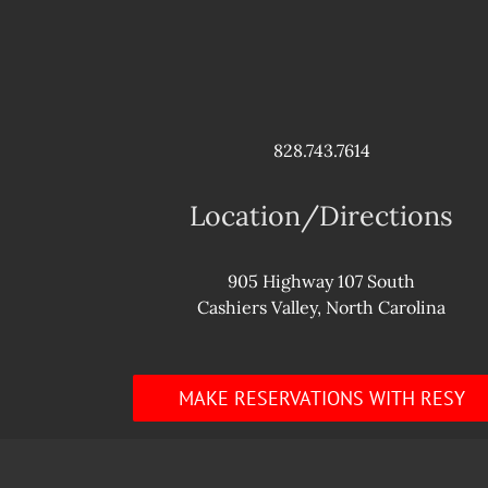
828.743.7614
Location/Directions
905 Highway 107 South
Cashiers Valley, North Carolina
MAKE RESERVATIONS WITH RESY