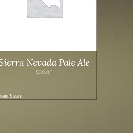
Sierra Nevada Pale Ale
$
38.00
ose Sides