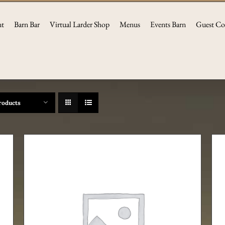
nt
Barn Bar
Virtual Larder Shop
Menus
Events Barn
Guest Co
roducts
ADD TO CART
/
DETAILS