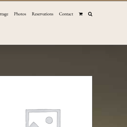
ttage
Photos
Reservations
Contact