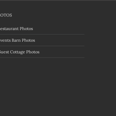
HOTOS
estaurant Photos
vents Barn Photos
uest Cottage Photos