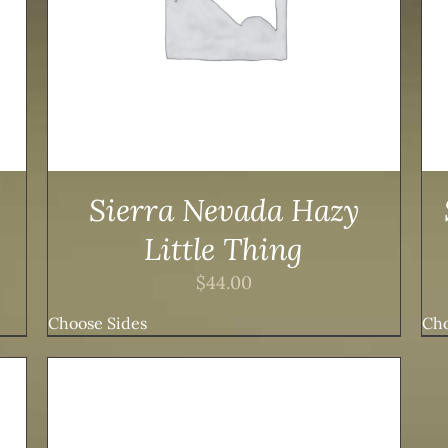
Sierra Nevada Hazy
Little Thing
$
44.00
Choose Sides
Cho