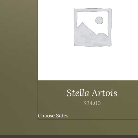
TAILS
ADD TO CART
/
DETAILS
Stella Artois
$
34.00
Choose Sides