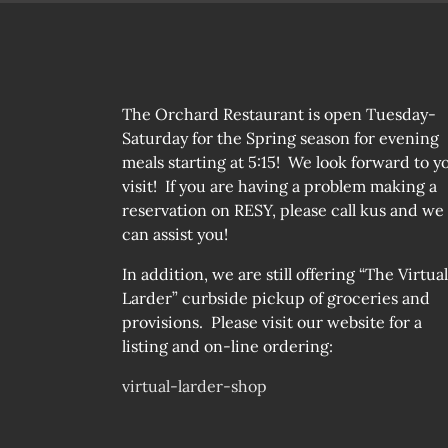
The Orchard Restaurant is open Tuesday-
Saturday for the Spring season for evening
meals starting at 5:15! We look forward to y
visit! If you are having a problem making a
reservation on RESY, please call kus and we
can assist you!
In addition, we are still offering “The Virtual
Larder” curbside pickup of groceries and
provisions. Please visit our website for a
listing and on-line ordering:
virtual-larder-shop