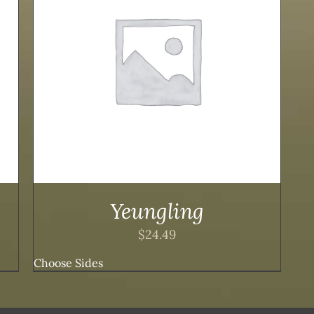
Yeungling
$
24.49
Choose Sides