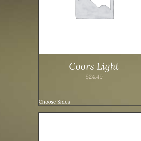
Coors Light
$
24.49
Choose Sides