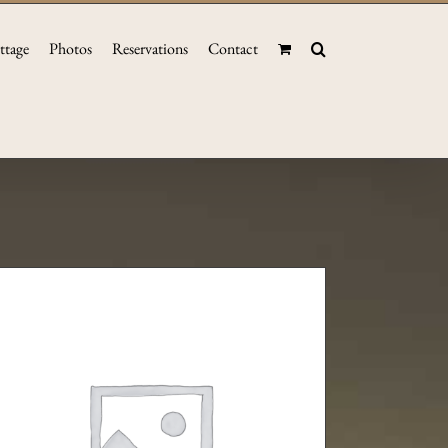
ttage
Photos
Reservations
Contact