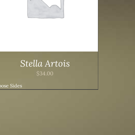
Stella Artois
$
34.00
ose Sides