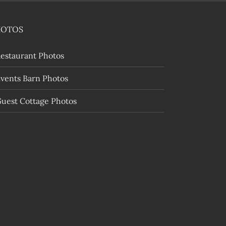
HOTOS
estaurant Photos
vents Barn Photos
uest Cottage Photos