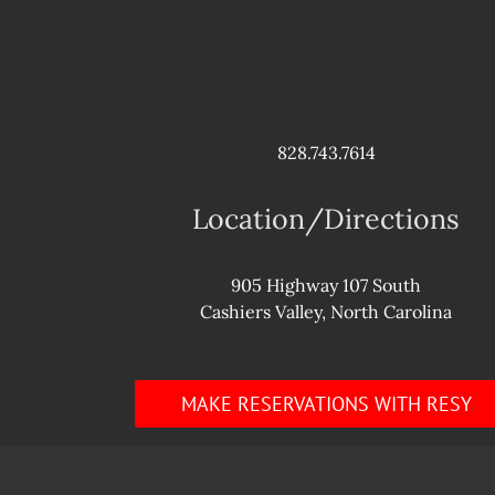
828.743.7614
Location/Directions
905 Highway 107 South
Cashiers Valley, North Carolina
MAKE RESERVATIONS WITH RESY