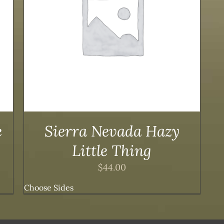
e
Sierra Nevada Hazy
Little Thing
$
44.00
Choose Sides