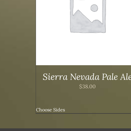
TAILS
ADD TO CART
/
DETAILS
Sierra Nevada Pale Al
$
38.00
Choose Sides