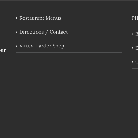
Restaurant Menus
P
Directions / Contact
R
Virtual Larder Shop
E
our
G