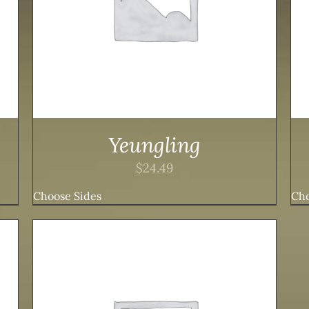
Yeungling
$
24.49
Choose Sides
Cho