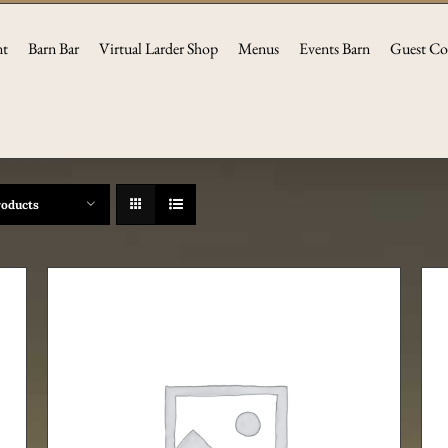
nt
Barn Bar
Virtual Larder Shop
Menus
Events Barn
Guest Co
roducts
ADD TO CART
/
DETAILS