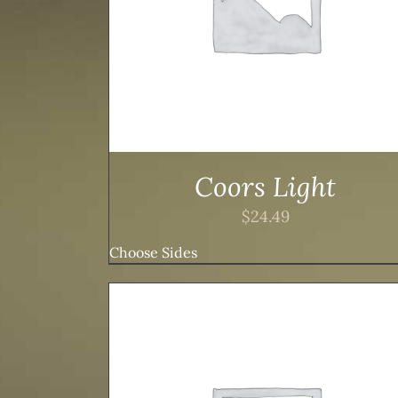
Coors Light
$
24.49
Choose Sides