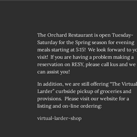
The Orchard Restaurant is open Tuesday-
Saturday for the Spring season for evening
meals starting at 5:15! We look forward to y
visit! If you are having a problem making a
reservation on RESY, please call kus and we
can assist you!
In addition, we are still offering “The Virtual
Larder” curbside pickup of groceries and
provisions. Please visit our website for a
listing and on-line ordering:
virtual-larder-shop