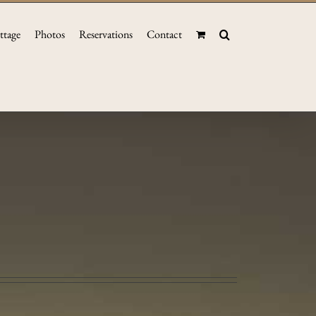
ttage
Photos
Reservations
Contact