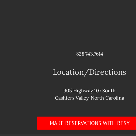
828.743.7614
Location/Directions
905 Highway 107 South
Cashiers Valley, North Carolina
MAKE RESERVATIONS WITH RESY