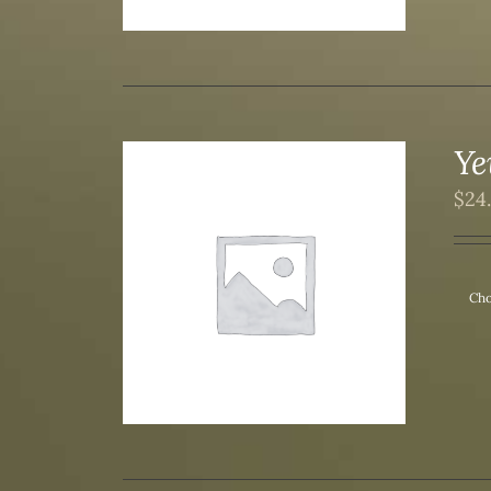
Ye
$
24
/
DETAILS
Cho