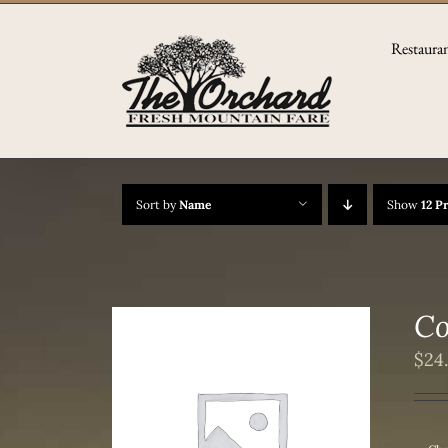
Skip
to
Restaura
content
Sort by
Name
Show
12 P
Co
$
24
/
DETAILS