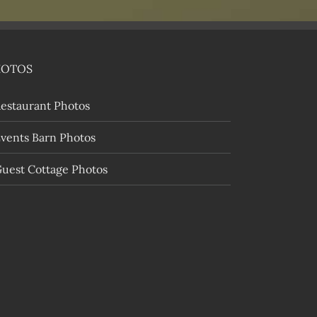
HOTOS
estaurant Photos
vents Barn Photos
uest Cottage Photos