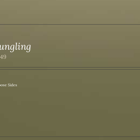
ungling
.49
ose Sides