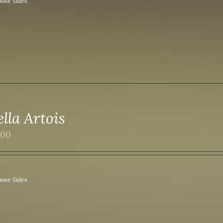
ose Sides
ella Artois
.00
ose Sides