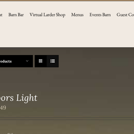
nt
Barn Bar
Virtual Larder Shop
Menus
Events Barn
Guest Co
roducts
ors Light
.49