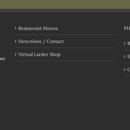
Restaurant Menus
P
Directions / Contact
R
Virtual Larder Shop
E
our
G