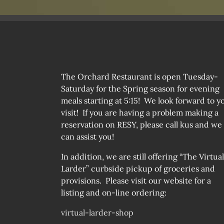
The Orchard Restaurant is open Tuesday-
Saturday for the Spring season for evening
meals starting at 5:15! We look forward to y
visit! If you are having a problem making a
reservation on RESY, please call kus and we
can assist you!
In addition, we are still offering “The Virtual
Larder” curbside pickup of groceries and
provisions. Please visit our website for a
listing and on-line ordering:
virtual-larder-shop