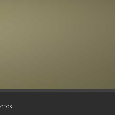
HOTOS