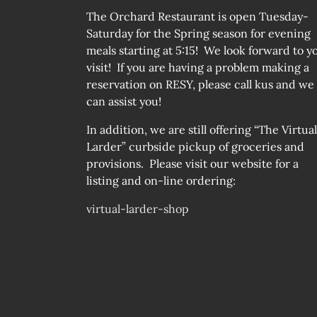
The Orchard Restaurant is open Tuesday-
Saturday for the Spring season for evening
meals starting at 5:15! We look forward to y
visit! If you are having a problem making a
reservation on RESY, please call kus and we
can assist you!
In addition, we are still offering “The Virtual
Larder” curbside pickup of groceries and
provisions. Please visit our website for a
listing and on-line ordering:
virtual-larder-shop