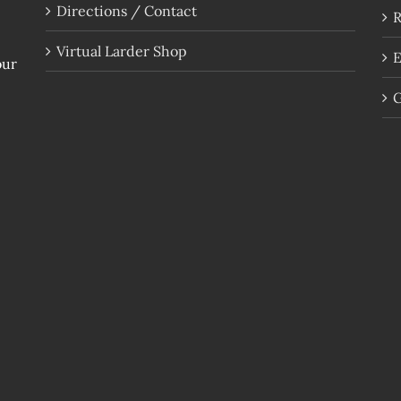
Directions / Contact
R
Virtual Larder Shop
E
our
G