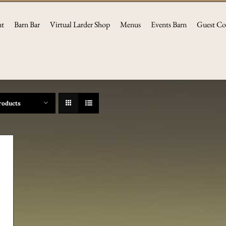
nt
Barn Bar
Virtual Larder Shop
Menus
Events Barn
Guest Co
roducts