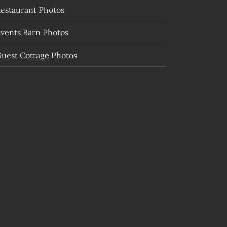
estaurant Photos
vents Barn Photos
uest Cottage Photos