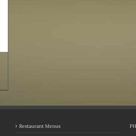
Restaurant Menus
P