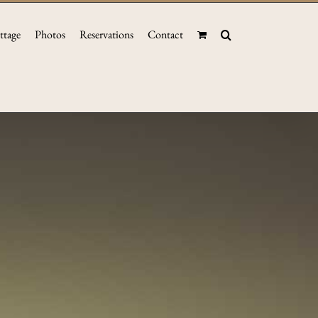
ttage
Photos
Reservations
Contact