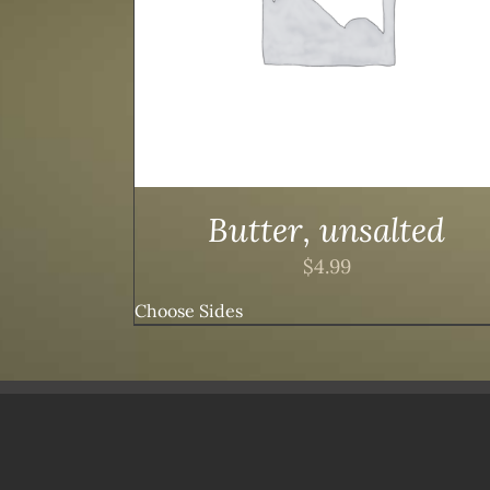
Butter, unsalted
$
4.99
Choose Sides