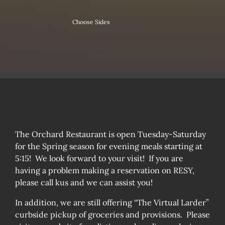
Choose Sides
The Orchard Restaurant is open Tuesday-Saturday
for the Spring season for evening meals starting at
5:15! We look forward to your visit! If you are
having a problem making a reservation on RESY,
please call kus and we can assist you!
In addition, we are still offering “The Virtual Larder”
curbside pickup of groceries and provisions. Please