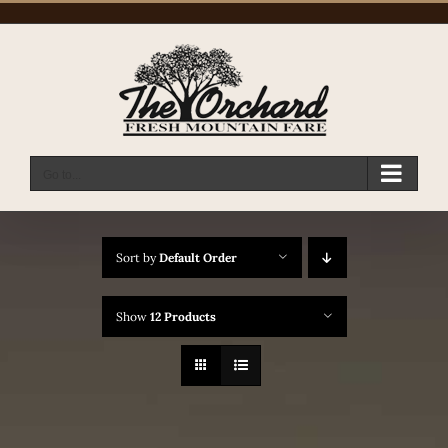
Skip
to
content
Go to...
Sort by
Default Order
Show
12 Products