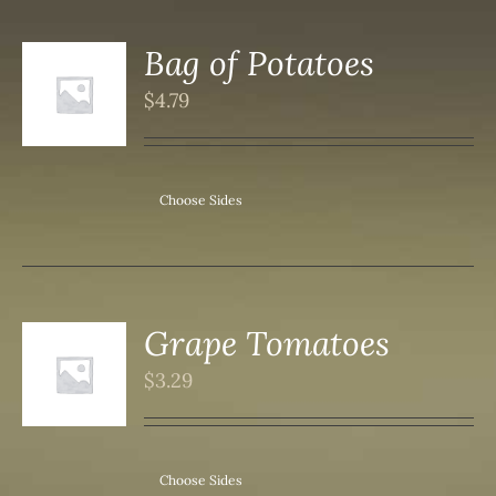
Bag of Potatoes
$
4.79
S
Choose Sides
Grape Tomatoes
$
3.29
S
Choose Sides