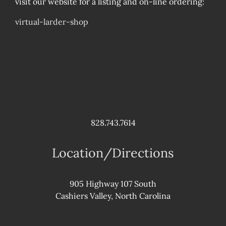
visit our website for a listing and on-line ordering:
virtual-larder-shop
828.743.7614
Location/Directions
905 Highway 107 South
Cashiers Valley, North Carolina