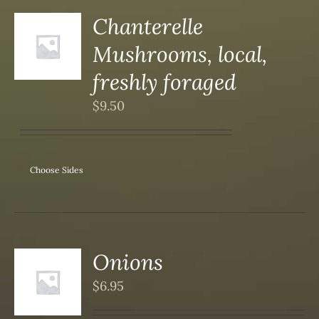
Chanterelle
Mushrooms, local,
S
freshly foraged
$
9.50
Choose Sides
Onions
$
6.95
S