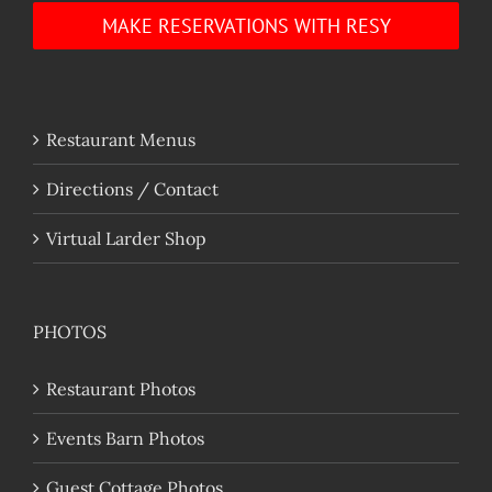
MAKE RESERVATIONS WITH RESY
Restaurant Menus
Directions / Contact
Virtual Larder Shop
PHOTOS
Restaurant Photos
Events Barn Photos
Guest Cottage Photos