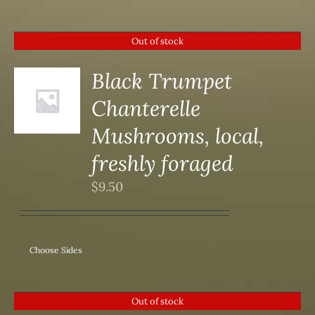
Out of stock
Black Trumpet
Chanterelle
S
Mushrooms, local,
freshly foraged
$
9.50
Choose Sides
Out of stock