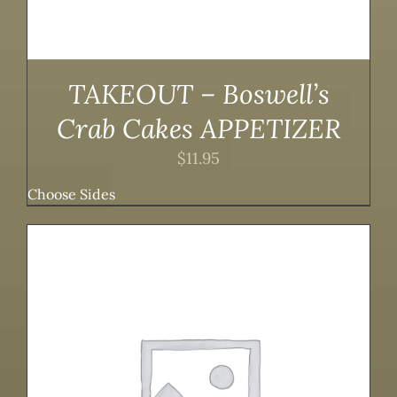
TAKEOUT – Boswell’s
Crab Cakes APPETIZER
$
11.95
Choose Sides