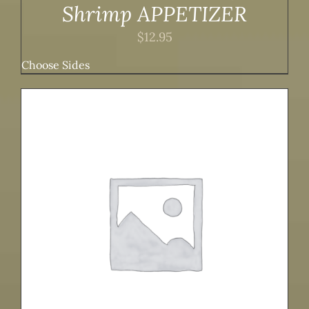
Shrimp APPETIZER
$
12.95
Choose Sides