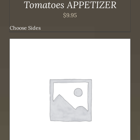
Tomatoes APPETIZER
$
9.95
Choose Sides