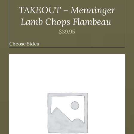
TAKEOUT – Menninger
Lamb Chops Flambeau
$
39.95
Choose Sides