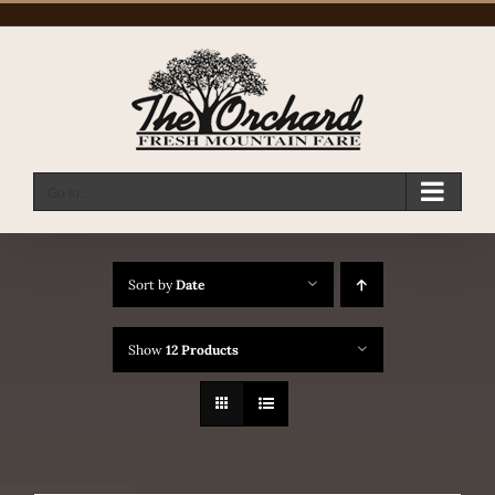
Skip
to
content
Go to...
Sort by
Date
Show
12 Products