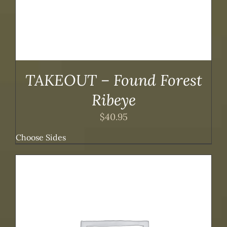
TAKEOUT – Found Forest
Ribeye
$
40.95
Choose Sides