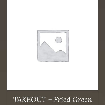
TAKEOUT – Fried Green