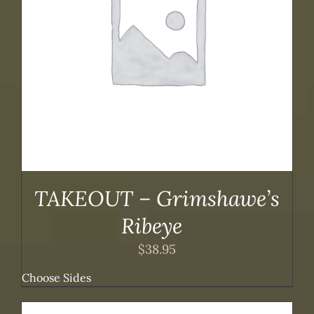
TAKEOUT – Grimshawe’s
Ribeye
$
38.95
Choose Sides