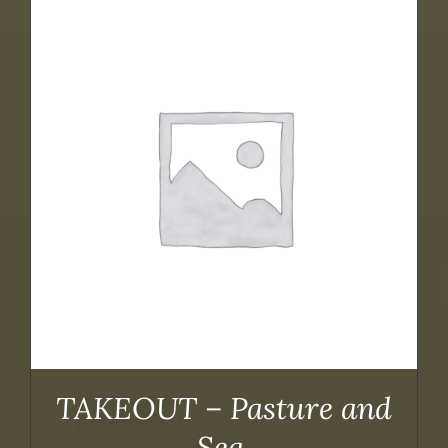
TAKEOUT – Pasture and
Sea