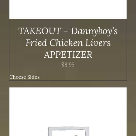
TAKEOUT – Dannyboy’s
Fried Chicken Livers
APPETIZER
$
8.95
Choose Sides