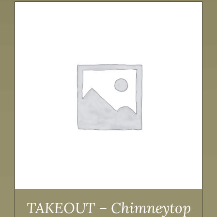
TAKEOUT – Chimneytop