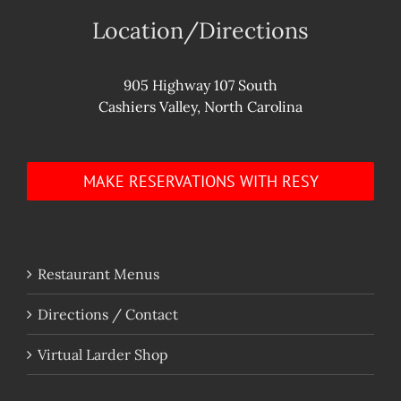
Location/Directions
905 Highway 107 South
Cashiers Valley, North Carolina
MAKE RESERVATIONS WITH RESY
Restaurant Menus
Directions / Contact
Virtual Larder Shop