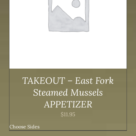
TAKEOUT – East Fork
Steamed Mussels
APPETIZER
$
11.95
Choose Sides