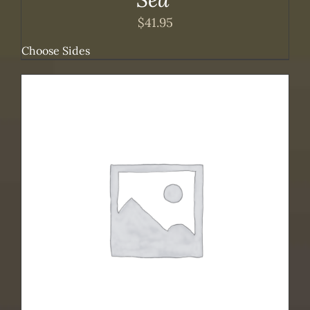
$
41.95
Choose Sides