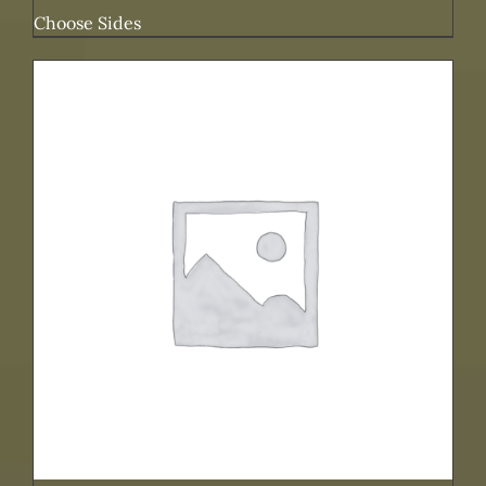
Choose Sides