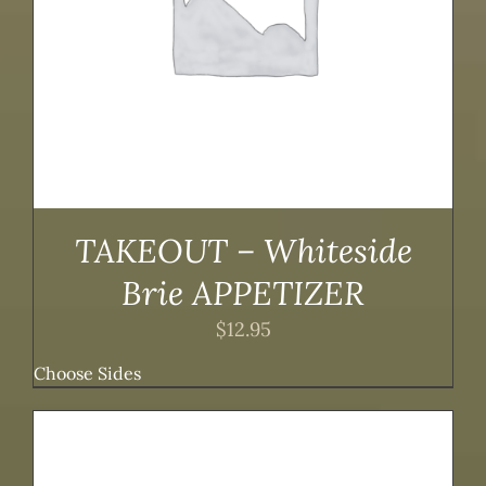
TAKEOUT – Whiteside
Brie APPETIZER
$
12.95
Choose Sides