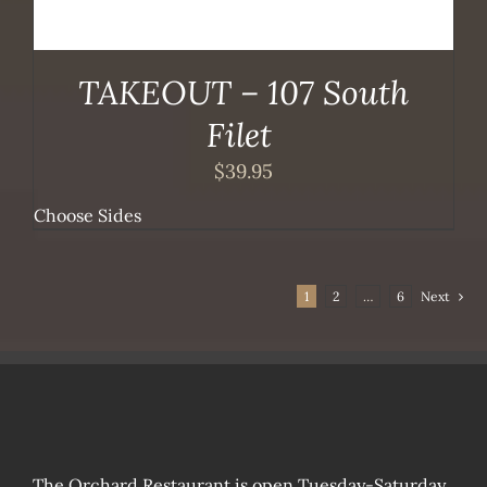
TAKEOUT – 107 South
Filet
$
39.95
Choose Sides
1
2
…
6
Next
The Orchard Restaurant is open Tuesday-Saturday