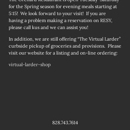
for the Spring season for evening meals starting at
5:15! We look forward to your visit! If you are
having a problem making a reservation on RESY,
please call kus and we can assist you!
In addition, we are still offering “The Virtual Larder”
curbside pickup of groceries and provisions. Please
visit our website for a listing and on-line ordering:
virtual-larder-shop
828.743.7614