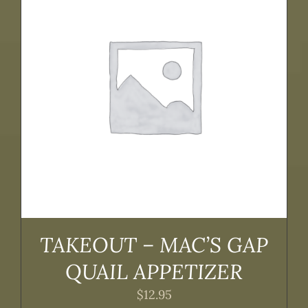
TAKEOUT – MAC’S GAP
QUAIL APPETIZER
$
12.95