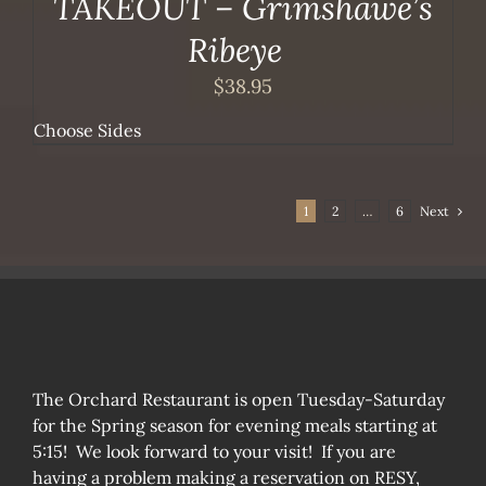
TAKEOUT – Grimshawe’s
Ribeye
$
38.95
Choose Sides
1
2
…
6
Next
The Orchard Restaurant is open Tuesday-Saturday
for the Spring season for evening meals starting at
5:15! We look forward to your visit! If you are
having a problem making a reservation on RESY,