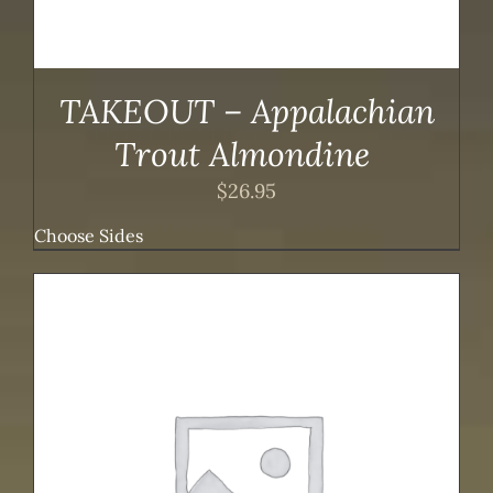
TAKEOUT – Appalachian
Trout Almondine
$
26.95
Choose Sides