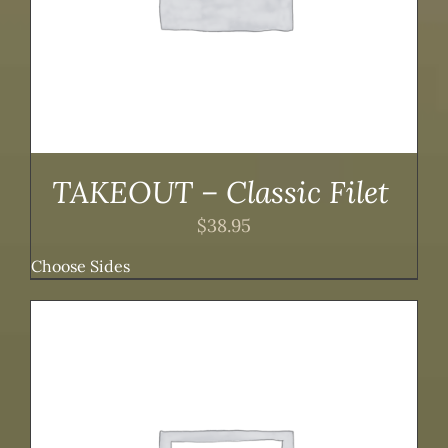
TAKEOUT – Classic Filet
$
38.95
Choose Sides