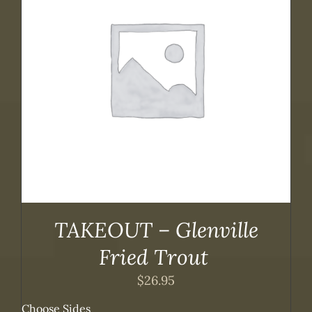
TAKEOUT – Glenville
Fried Trout
$
26.95
Choose Sides