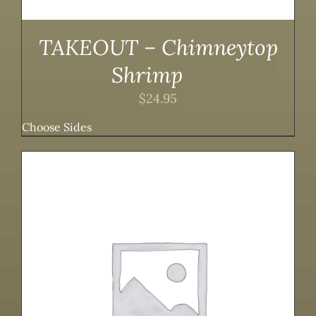
TAKEOUT – Chimneytop
Shrimp
$
24.95
Choose Sides