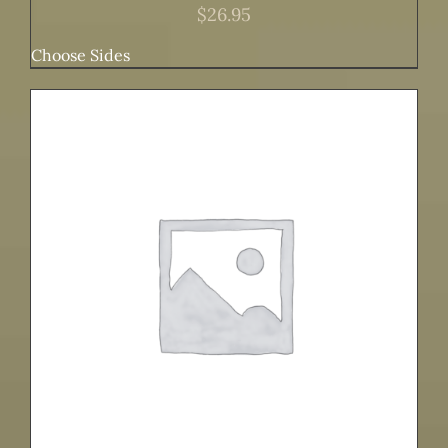
$
26.95
Choose Sides