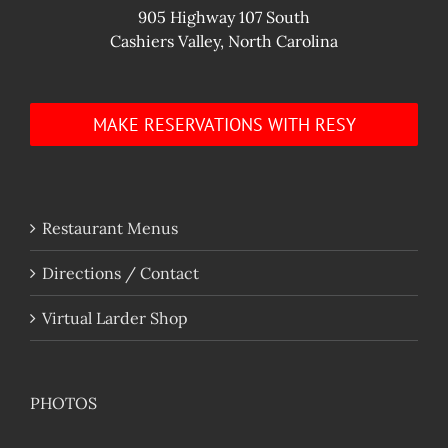
905 Highway 107 South
Cashiers Valley, North Carolina
MAKE RESERVATIONS WITH RESY
Restaurant Menus
Directions / Contact
Virtual Larder Shop
PHOTOS