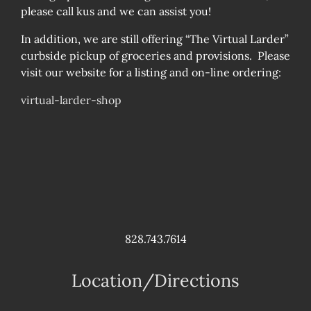
please call kus and we can assist you!
In addition, we are still offering “The Virtual Larder”
curbside pickup of groceries and provisions. Please
visit our website for a listing and on-line ordering:
virtual-larder-shop
828.743.7614
Location/Directions