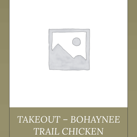
TAKEOUT – BOHAYNEE
TRAIL CHICKEN