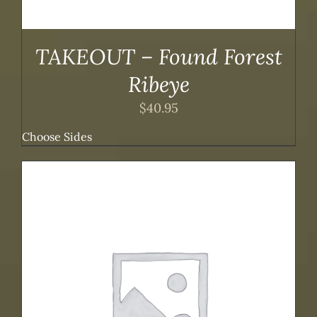
TAKEOUT – Found Forest
Ribeye
$
40.95
Choose Sides