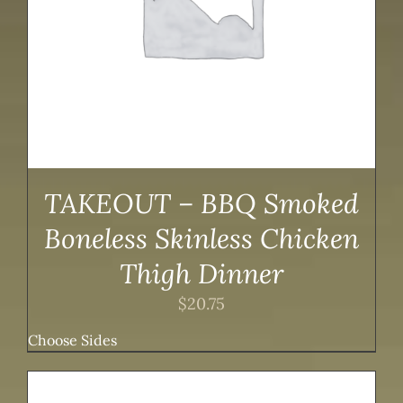
TAKEOUT – BBQ Smoked
Boneless Skinless Chicken
Thigh Dinner
$
20.75
Choose Sides