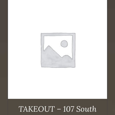
TAKEOUT – 107 South