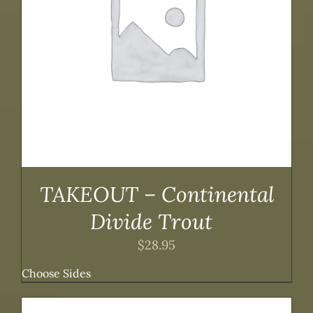
TAKEOUT – Continental
Divide Trout
$
28.95
Choose Sides