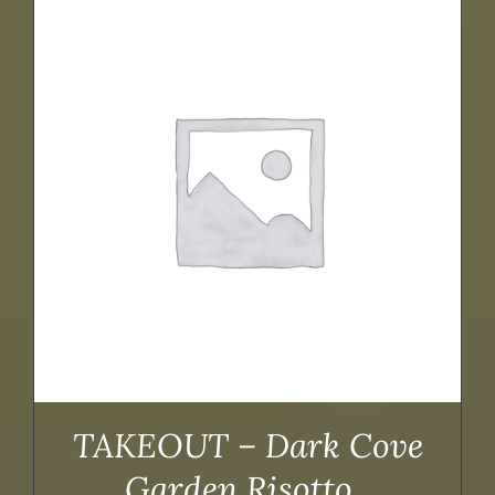
TAKEOUT – Dark Cove
Garden Risotto