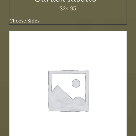
$
24.95
Choose Sides