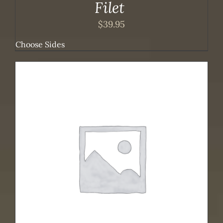
Filet
$
39.95
Choose Sides