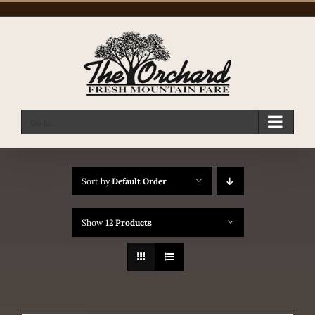
Skip
to
content
Go to...
Sort by
Default Order
Show
12 Products