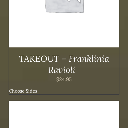
TAKEOUT – Franklinia
Ravioli
$
24.95
Choose Sides