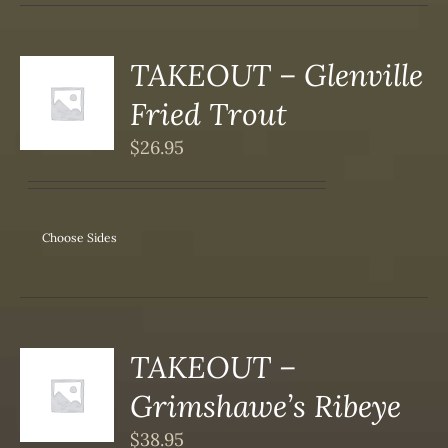
SEN
DUCT
TAKEOUT – Glenville
S
Fried Trout
DUCT
S
$
26.95
IPLE
ANTS.
ONS
Choose Sides
SEN
DUCT
TAKEOUT –
S
Grimshawe’s Ribeye
DUCT
S
$
38.95