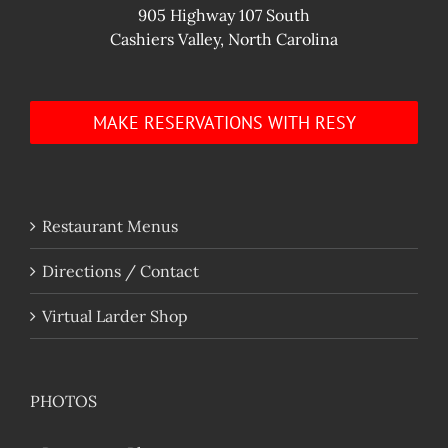
905 Highway 107 South
Cashiers Valley, North Carolina
MAKE RESERVATIONS WITH RESY
Restaurant Menus
Directions / Contact
Virtual Larder Shop
PHOTOS