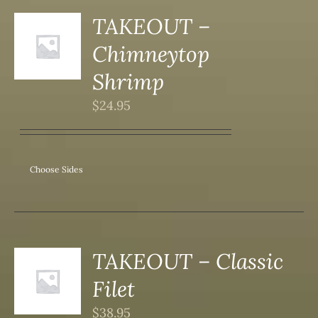
TAKEOUT –
S
Chimneytop
DUCT
S
Shrimp
IPLE
$
24.95
ANTS.
ONS
Choose Sides
SEN
DUCT
TAKEOUT – Classic
S
Filet
DUCT
S
$
38.95