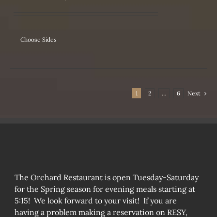
IPLE
ANTS.
ONS
Choose Sides
SEN
1
2
…
6
Next
DUCT
The Orchard Restaurant is open Tuesday-Saturday
for the Spring season for evening meals starting at
5:15! We look forward to your visit! If you are
having a problem making a reservation on RESY,