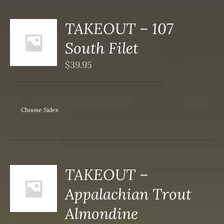
TAKEOUT – 107
S
South Filet
DUCT
S
$
39.95
IPLE
ANTS.
ONS
Choose Sides
SEN
DUCT
TAKEOUT –
S
Appalachian Trout
DUCT
S
Almondine