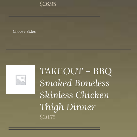
IPLE
$
26.95
ANTS.
ONS
Choose Sides
SEN
DUCT
TAKEOUT – BBQ
Smoked Boneless
S
Skinless Chicken
Thigh Dinner
$
20.75