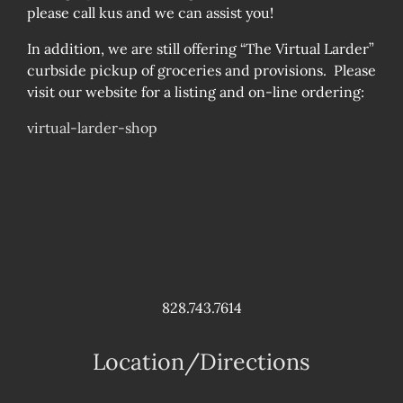
please call kus and we can assist you!
In addition, we are still offering “The Virtual Larder”
curbside pickup of groceries and provisions. Please
visit our website for a listing and on-line ordering:
virtual-larder-shop
828.743.7614
Location/Directions