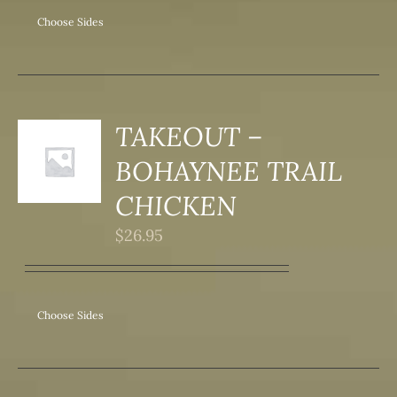
Choose Sides
TAKEOUT –
S
BOHAYNEE TRAIL
DUCT
S
CHICKEN
IPLE
$
26.95
ANTS.
ONS
Choose Sides
SEN
DUCT