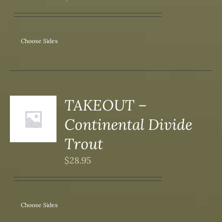
IPLE
ANTS.
ONS
Choose Sides
SEN
DUCT
TAKEOUT –
S
Continental Divide
DUCT
S
Trout
IPLE
$
28.95
ANTS.
ONS
Choose Sides
SEN