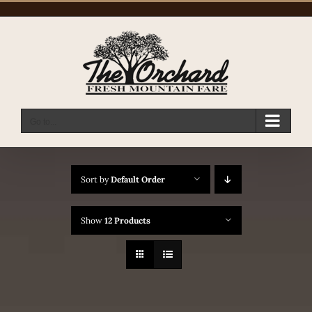
Skip
to
content
Go to...
Sort by
Default Order
Show
12 Products