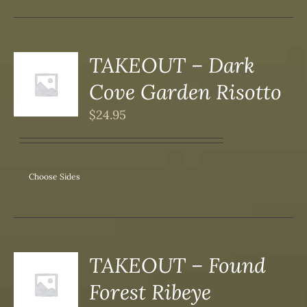
DUCT
TAKEOUT – Dark
S
Cove Garden Risotto
DUCT
S
$
24.95
IPLE
ANTS.
ONS
Choose Sides
SEN
DUCT
TAKEOUT – Found
S
Forest Ribeye
DUCT