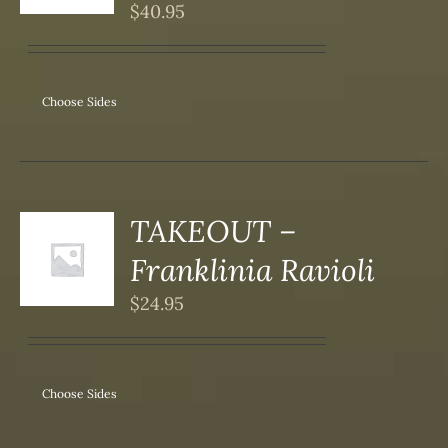
S
$
40.95
IPLE
ANTS.
ONS
Choose Sides
SEN
DUCT
TAKEOUT –
S
Franklinia Ravioli
DUCT
S
$
24.95
IPLE
ANTS.
ONS
Choose Sides