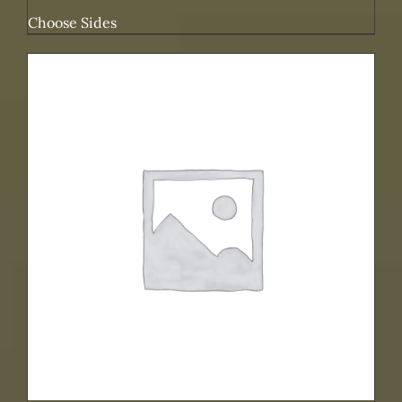
Choose Sides