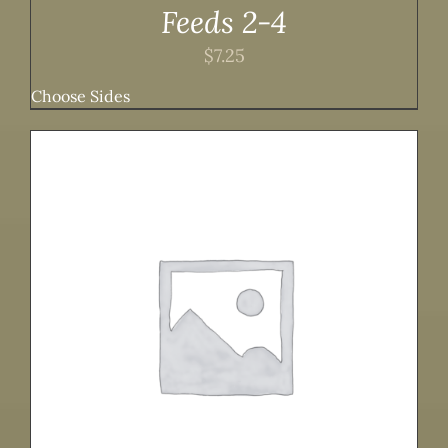
Feeds 2-4
$
7.25
Choose Sides