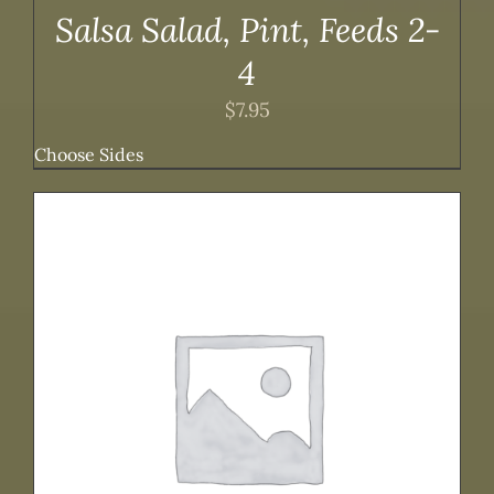
Salsa Salad, Pint, Feeds 2-
4
$
7.95
Choose Sides