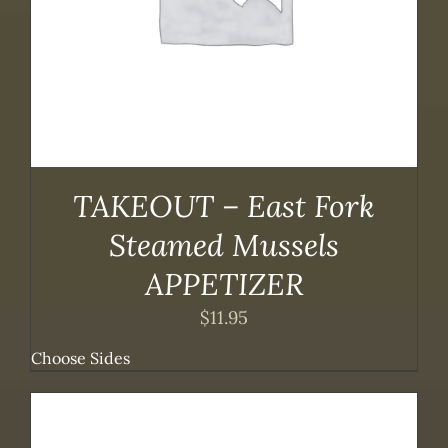
TAKEOUT – East Fork
Steamed Mussels
APPETIZER
$
11.95
Choose Sides