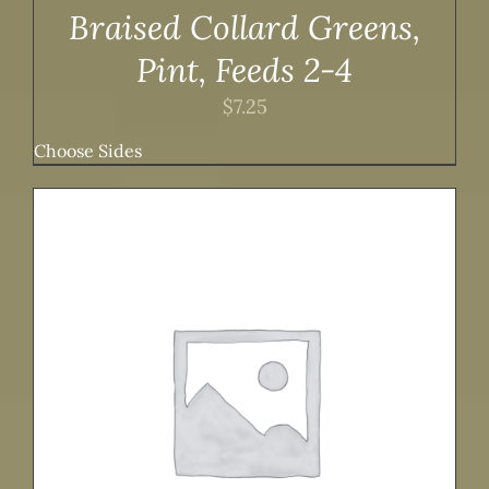
Braised Collard Greens,
Pint, Feeds 2-4
$
7.25
Choose Sides