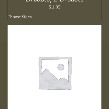
$
11.95
Choose Sides