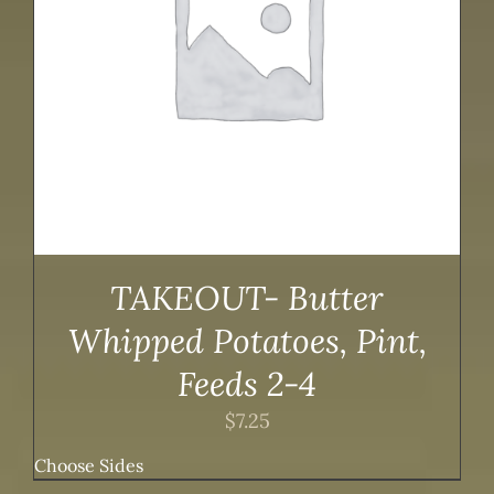
TAKEOUT- Butter
Whipped Potatoes, Pint,
Feeds 2-4
$
7.25
Choose Sides