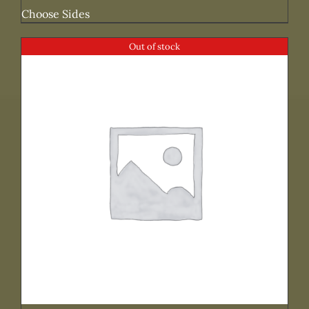
Choose Sides
Out of stock