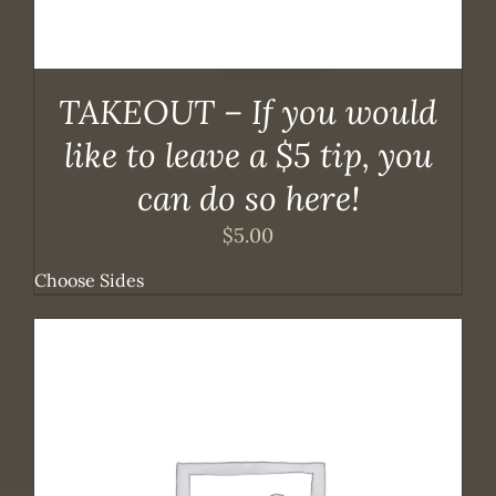
TAKEOUT – If you would
like to leave a $5 tip, you
can do so here!
$
5.00
Choose Sides