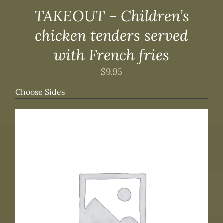
TAKEOUT – Children’s
chicken tenders served
with French fries
$
9.95
Choose Sides