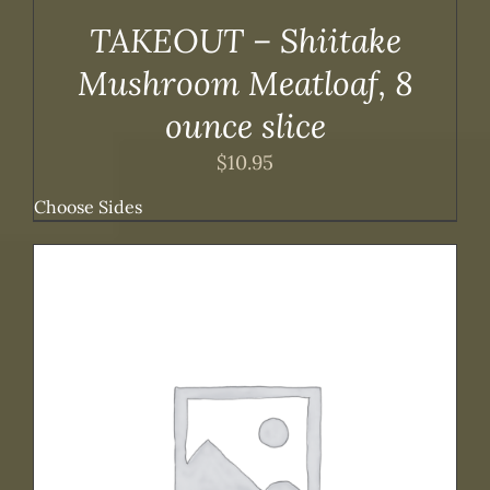
TAKEOUT – Shiitake
Mushroom Meatloaf, 8
ounce slice
$
10.95
Choose Sides