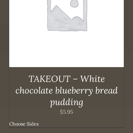
TAKEOUT – White
chocolate blueberry bread
pudding
$
5.95
Choose Sides