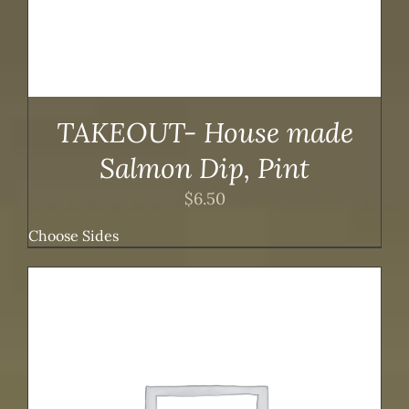
TAKEOUT- House made
Salmon Dip, Pint
$
6.50
Choose Sides