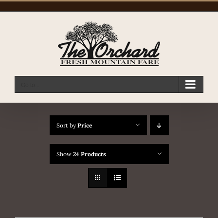
Skip
to
content
Go to...
Sort by
Price
Show
24 Products