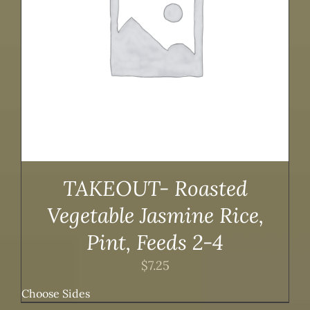
TAKEOUT- Roasted
Vegetable Jasmine Rice,
Pint, Feeds 2-4
$
7.25
Choose Sides