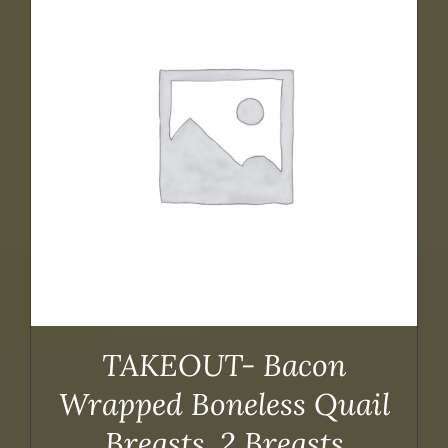
TAKEOUT- Bacon
Wrapped Boneless Quail
Breasts, 2 Breasts