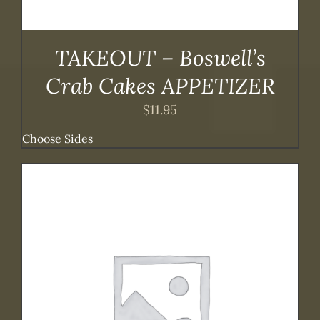
TAKEOUT – Boswell’s
Crab Cakes APPETIZER
$
11.95
Choose Sides