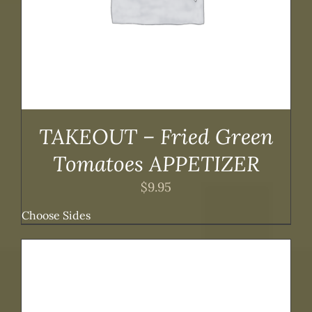
TAKEOUT – Fried Green
Tomatoes APPETIZER
$
9.95
Choose Sides