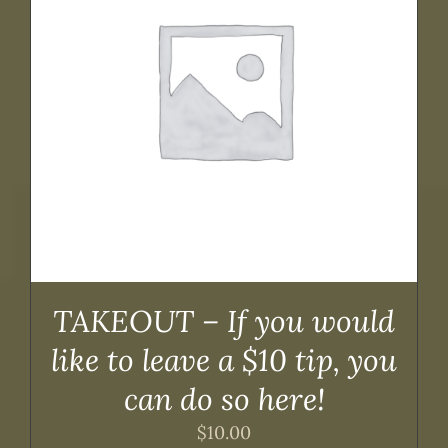
TAKEOUT – If you would
like to leave a $10 tip, you
can do so here!
$
10.00