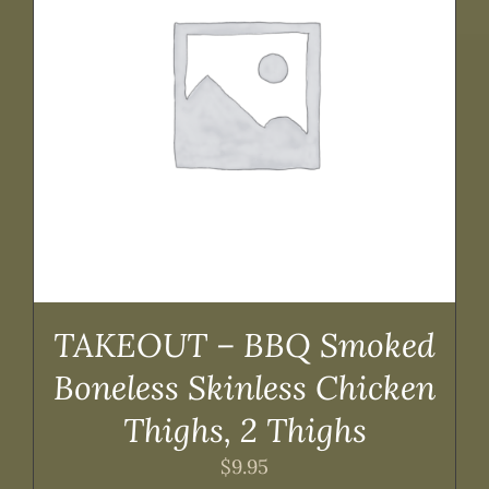
TAKEOUT – BBQ Smoked
Boneless Skinless Chicken
Thighs, 2 Thighs
$
9.95