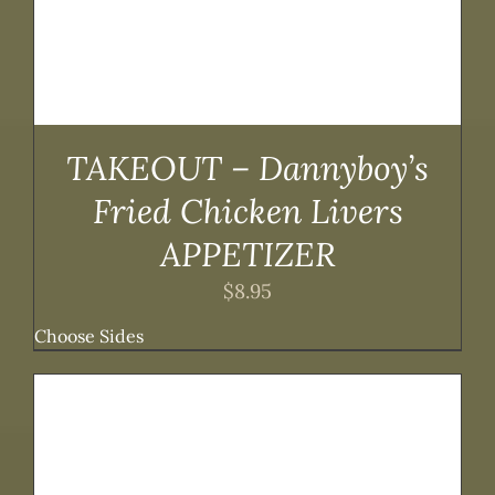
TAKEOUT – Dannyboy’s
Fried Chicken Livers
APPETIZER
$
8.95
Choose Sides