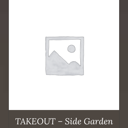
TAKEOUT – Side Garden