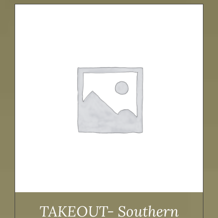
TAKEOUT- Southern