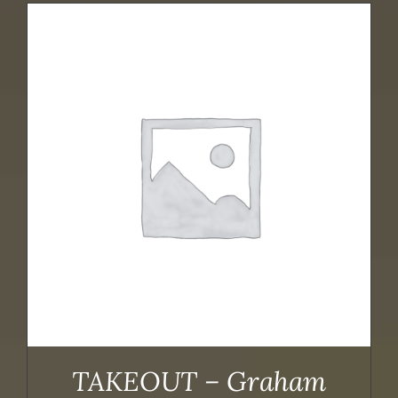
TAKEOUT – Graham