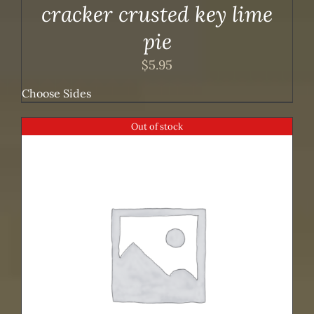
cracker crusted key lime
pie
$
5.95
Choose Sides
Out of stock