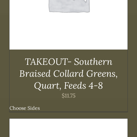
TAKEOUT- Southern
Braised Collard Greens,
Quart, Feeds 4-8
$
11.75
Choose Sides