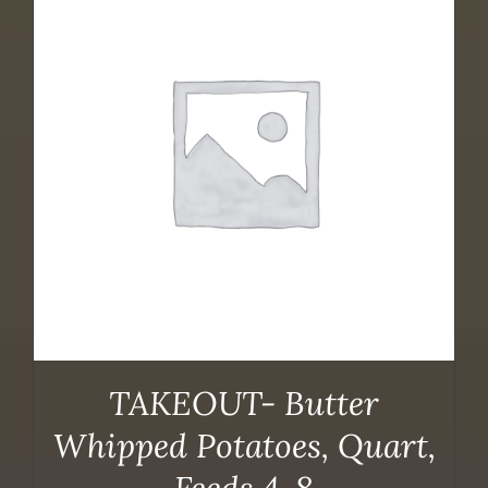
TAKEOUT- Butter
Whipped Potatoes, Quart,