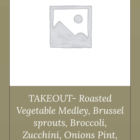
TAKEOUT- Roasted
Vegetable Medley, Brussel
sprouts, Broccoli,
Zucchini, Onions Pint,