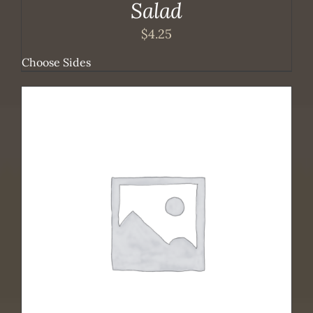
Salad
$
4.25
Choose Sides