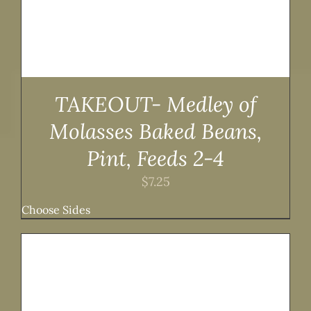
TAKEOUT- Medley of
Molasses Baked Beans,
Pint, Feeds 2-4
$
7.25
Choose Sides