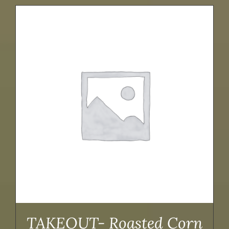
TAKEOUT- Roasted Corn