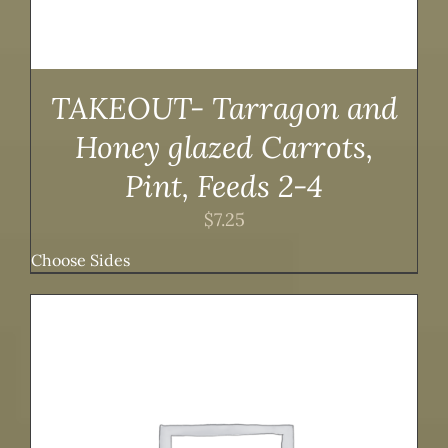
TAKEOUT- Tarragon and
Honey glazed Carrots,
Pint, Feeds 2-4
$
7.25
Choose Sides