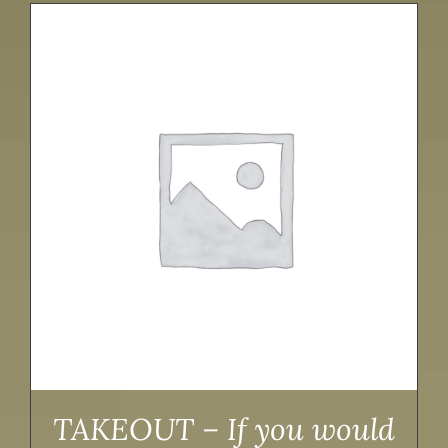
TAKEOUT – If you would