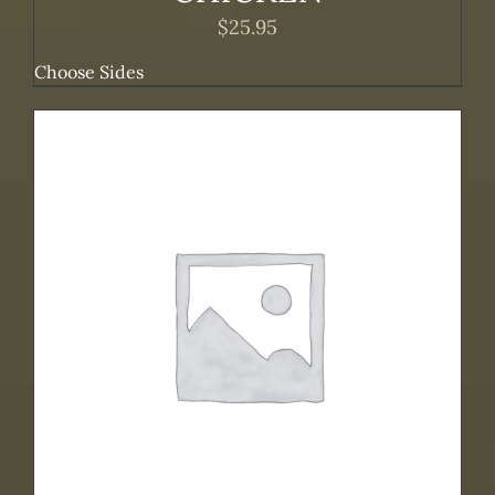
$
25.95
Choose Sides