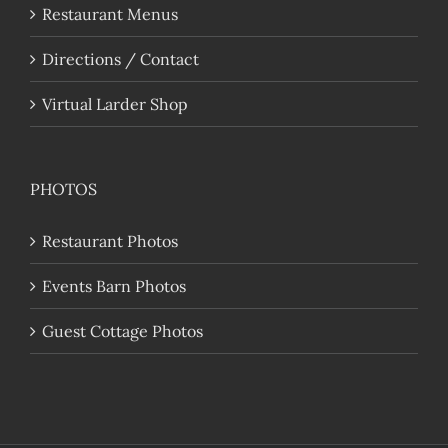
Restaurant Menus
Directions / Contact
Virtual Larder Shop
PHOTOS
Restaurant Photos
Events Barn Photos
Guest Cottage Photos