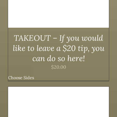
TAKEOUT – If you would
like to leave a $20 tip, you
can do so here!
$
20.00
Choose Sides