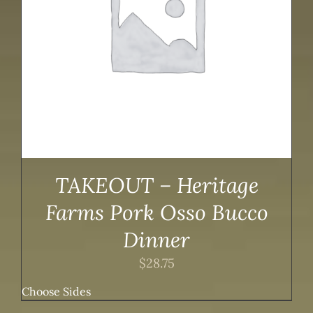
TAKEOUT – Heritage
Farms Pork Osso Bucco
Dinner
$
28.75
Choose Sides