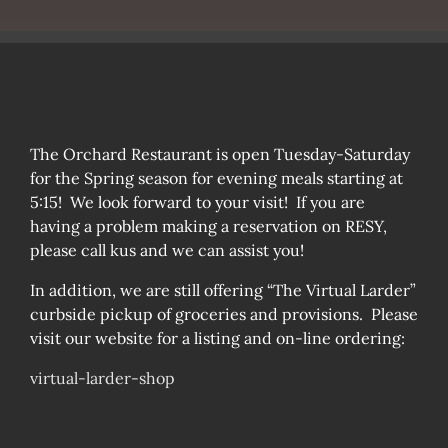
The Orchard Restaurant is open Tuesday-Saturday
for the Spring season for evening meals starting at
5:15! We look forward to your visit! If you are
having a problem making a reservation on RESY,
please call kus and we can assist you!
In addition, we are still offering “The Virtual Larder”
curbside pickup of groceries and provisions. Please
visit our website for a listing and on-line ordering:
virtual-larder-shop