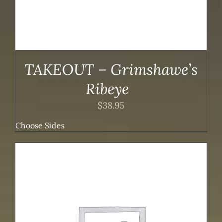
TAKEOUT – Grimshawe’s
Ribeye
$
38.95
Choose Sides