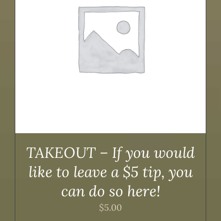
TAKEOUT – If you would
like to leave a $5 tip, you
can do so here!
$
5.00