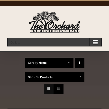
Skip
to
content
Go to...
Sort by
Name
Show
12 Products