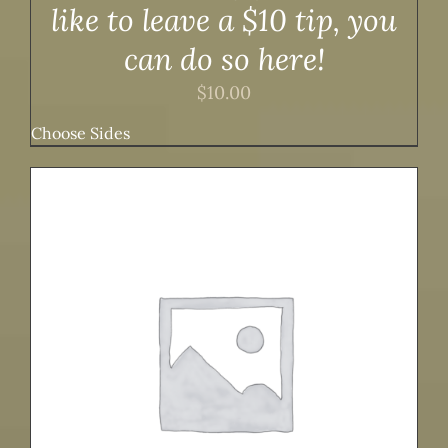
like to leave a $10 tip, you
can do so here!
$
10.00
Choose Sides