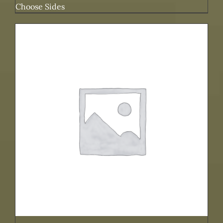
Choose Sides