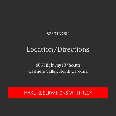
828.743.7614
Location/Directions
905 Highway 107 South
Cashiers Valley, North Carolina
MAKE RESERVATIONS WITH RESY