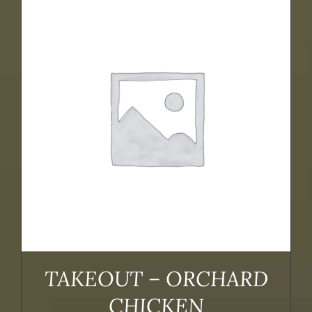
TAKEOUT – ORCHARD
CHICKEN