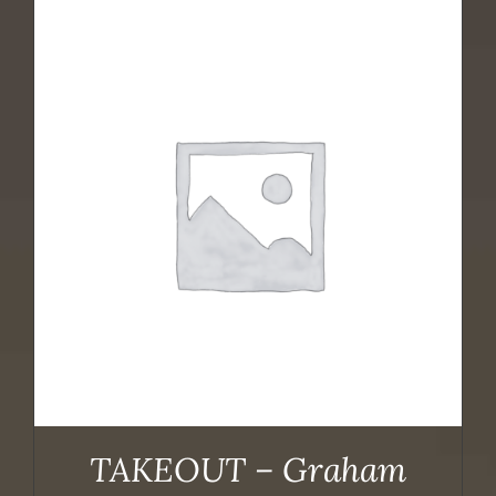
TAKEOUT – Graham