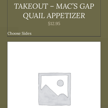
TAKEOUT – MAC’S GAP
QUAIL APPETIZER
$
12.95
Choose Sides