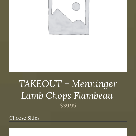
TAKEOUT – Menninger
Lamb Chops Flambeau
$
39.95
Choose Sides