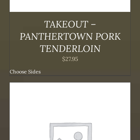
TAKEOUT –
PANTHERTOWN PORK
TENDERLOIN
$
27.95
Choose Sides