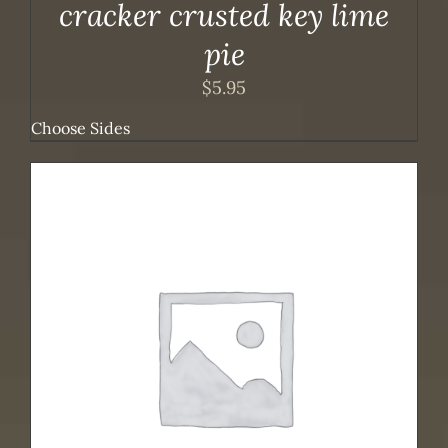
cracker crusted key lime
pie
$
5.95
Choose Sides