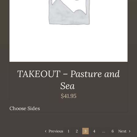
TAKEOUT – Pasture and
Sea
$
41.95
Choose Sides
Previous
1
2
3
4
…
6
Next