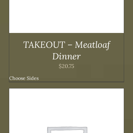
TAKEOUT – Meatloaf
Dinner
$
20.75
Choose Sides