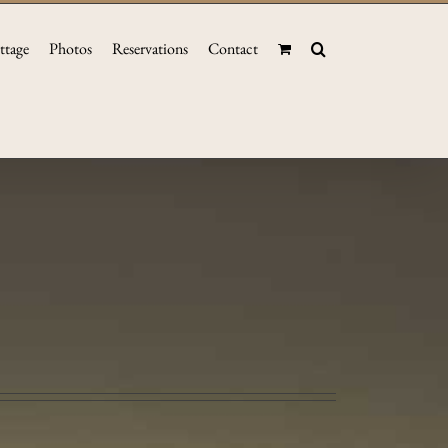
ttage
Photos
Reservations
Contact