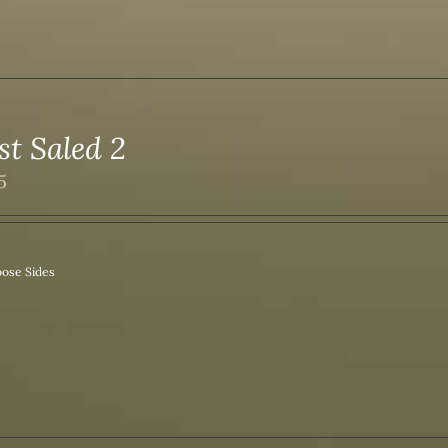
st Saled 2
5
ose Sides