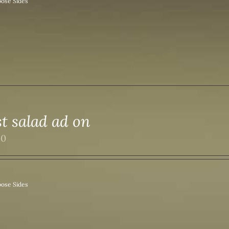
ose Sides
st salad ad on
00
ose Sides