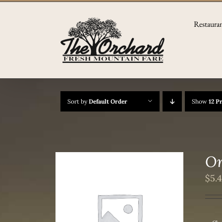
Skip
to
Restaura
content
Sort by
Default Order
Show
12 P
Or
$
5.
/
DETAILS