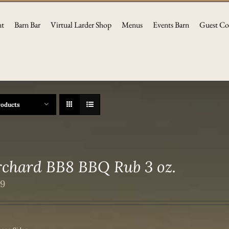
nt
Barn Bar
Virtual Larder Shop
Menus
Events Barn
Guest Co
roducts
chard BB8 BBQ Rub 3 oz.
49