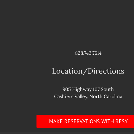
828.743.7614
Location/Directions
905 Highway 107 South
Cashiers Valley, North Carolina
MAKE RESERVATIONS WITH RESY