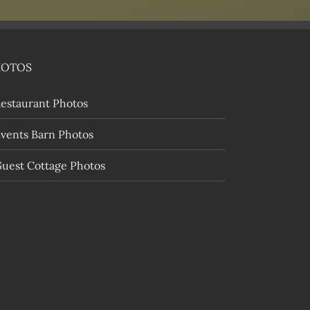
HOTOS
estaurant Photos
vents Barn Photos
uest Cottage Photos