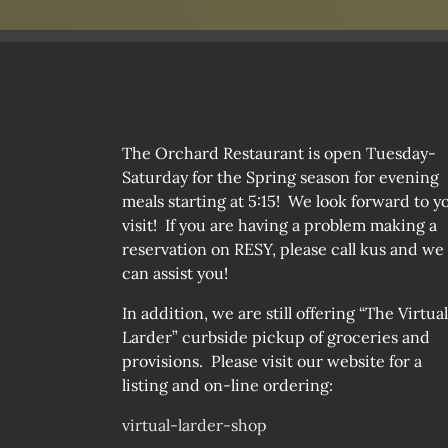
ON
THE
PRODUCT
PAGE
The Orchard Restaurant is open Tuesday-
Saturday for the Spring season for evening
meals starting at 5:15! We look forward to y
visit! If you are having a problem making a
reservation on RESY, please call kus and we
can assist you!
In addition, we are still offering “The Virtual
Larder” curbside pickup of groceries and
provisions. Please visit our website for a
listing and on-line ordering:
virtual-larder-shop