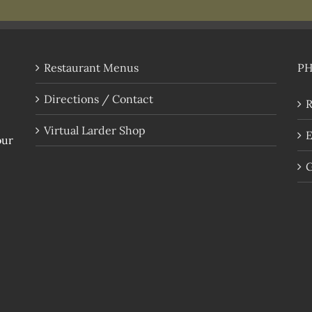
Restaurant Menus
P
Directions / Contact
R
Virtual Larder Shop
E
our
G