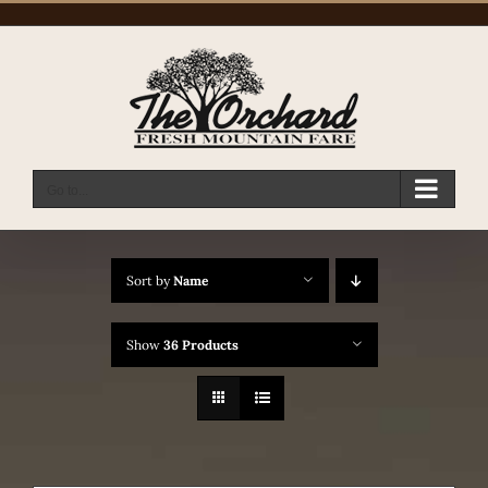
Skip
to
content
Go to...
Sort by
Name
Show
36 Products