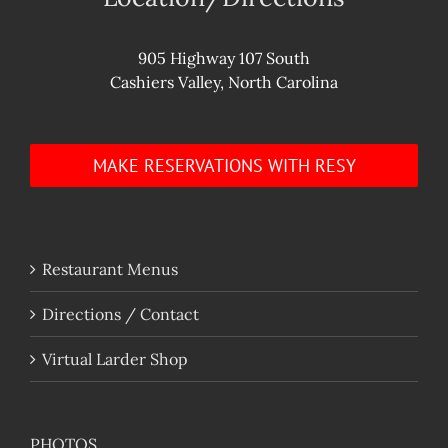
905 Highway 107 South
Cashiers Valley, North Carolina
MAKE RESERVATIONS WITH RESY
Restaurant Menus
Directions / Contact
Virtual Larder Shop
PHOTOS