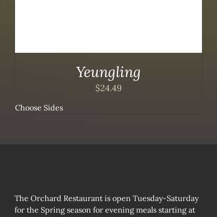
Yeungling
$
24.49
Choose Sides
The Orchard Restaurant is open Tuesday-Saturday
for the Spring season for evening meals starting at