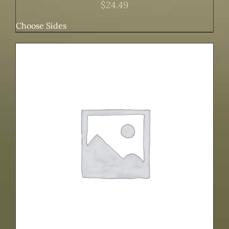
$
24.49
Choose Sides