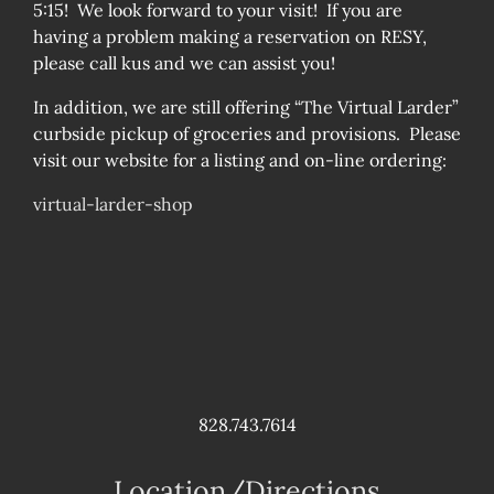
5:15! We look forward to your visit! If you are
having a problem making a reservation on RESY,
please call kus and we can assist you!
In addition, we are still offering “The Virtual Larder”
curbside pickup of groceries and provisions. Please
visit our website for a listing and on-line ordering:
virtual-larder-shop
828.743.7614
Location/Directions