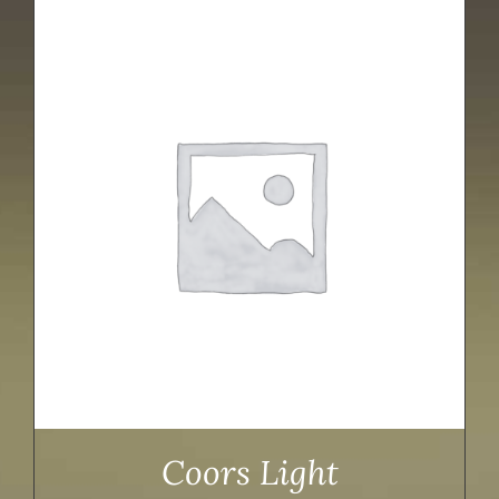
Coors Light