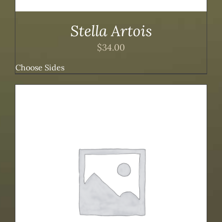
Stella Artois
$
34.00
Choose Sides