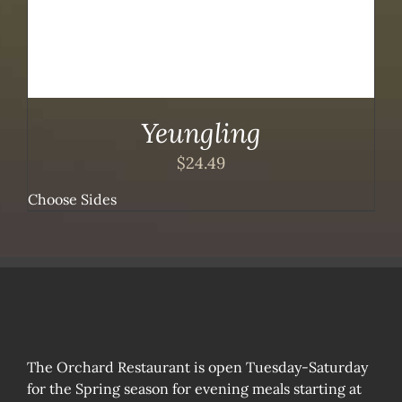
Yeungling
$
24.49
Choose Sides
The Orchard Restaurant is open Tuesday-Saturday
for the Spring season for evening meals starting at