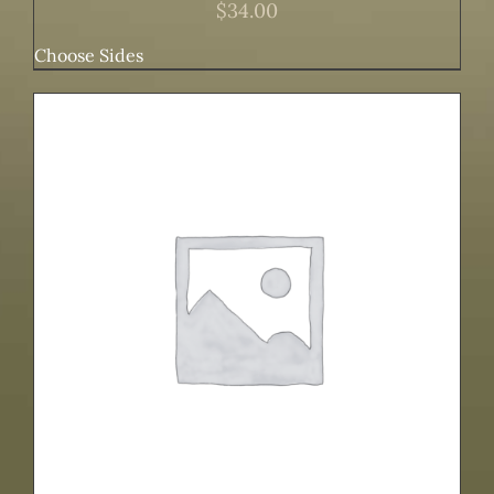
$
34.00
Choose Sides