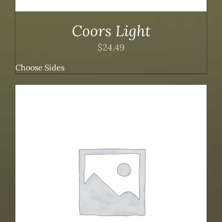
Coors Light
$
24.49
Choose Sides