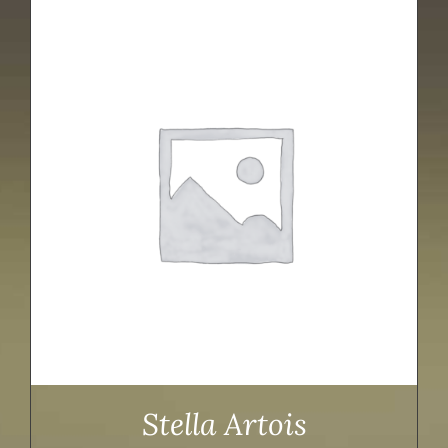
Stella Artois