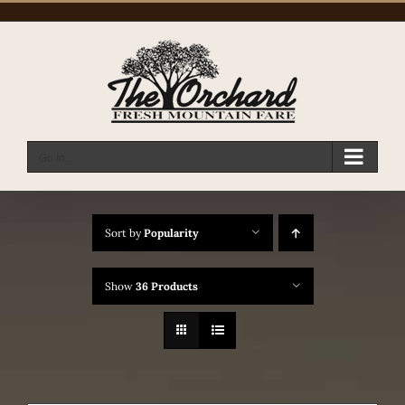
Skip
to
content
Go to...
Sort by
Popularity
Show
36 Products