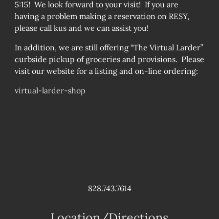
5:15! We look forward to your visit! If you are
having a problem making a reservation on RESY,
please call kus and we can assist you!
In addition, we are still offering “The Virtual Larder”
curbside pickup of groceries and provisions. Please
visit our website for a listing and on-line ordering:
virtual-larder-shop
828.743.7614
Location/Directions