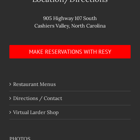
905 Highway 107 South
Cashiers Valley, North Carolina
MAKE RESERVATIONS WITH RESY
Restaurant Menus
Directions / Contact
Virtual Larder Shop
PHOTOS